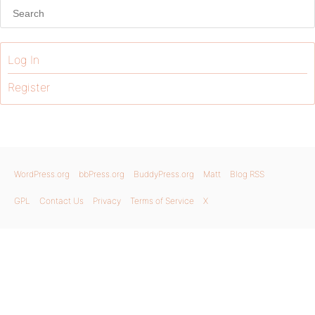
Log In
Register
WordPress.org
bbPress.org
BuddyPress.org
Matt
Blog RSS
GPL
Contact Us
Privacy
Terms of Service
X