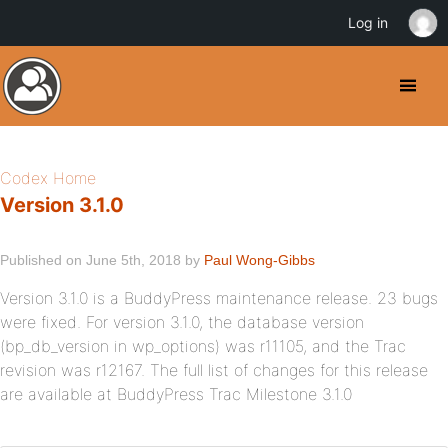
Log in
Codex Home
Version 3.1.0
Published on June 5th, 2018 by
Paul Wong-Gibbs
Version 3.1.0 is a BuddyPress maintenance release. 23 bugs
were fixed. For version 3.1.0, the database version
(bp_db_version in wp_options) was r11105, and the Trac
revision was r12167. The full list of changes for this release
are available at BuddyPress Trac Milestone 3.1.0