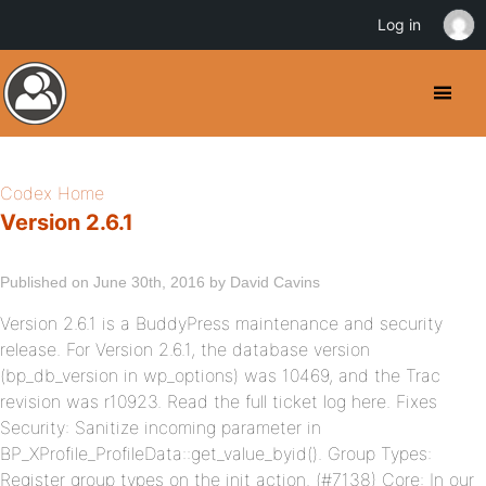
Log in
Codex Home
Version 2.6.1
Published on June 30th, 2016 by David Cavins
Version 2.6.1 is a BuddyPress maintenance and security
release. For Version 2.6.1, the database version
(bp_db_version in wp_options) was 10469, and the Trac
revision was r10923. Read the full ticket log here. Fixes
Security: Sanitize incoming parameter in
BP_XProfile_ProfileData::get_value_byid(). Group Types:
Register group types on the init action. (#7138) Core: In our