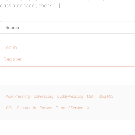
class autoloader, check […]
Log In
Register
WordPress.org
bbPress.org
BuddyPress.org
Matt
Blog RSS
GPL
Contact Us
Privacy
Terms of Service
X