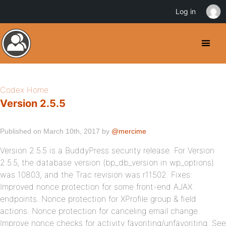
Log in
Codex Home
Version 2.5.5
Published on March 10th, 2017 by
@mercime
Version 2.5.5 is a BuddyPress security release. For Version
2.5.5, the database version (bp_db_version in wp_options)
was 10803, and the Trac revision was r11502. Fixes:
Improved nonce protection for some front-end AJAX
endpoints. Nonce protection for XProfile group & field
actions. Nonce protection for canceling email change.
Improve nonce checks for activity favoriting/unfavoriting. See