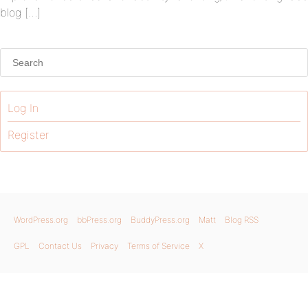
blog […]
Log In
Register
WordPress.org
bbPress.org
BuddyPress.org
Matt
Blog RSS
GPL
Contact Us
Privacy
Terms of Service
X