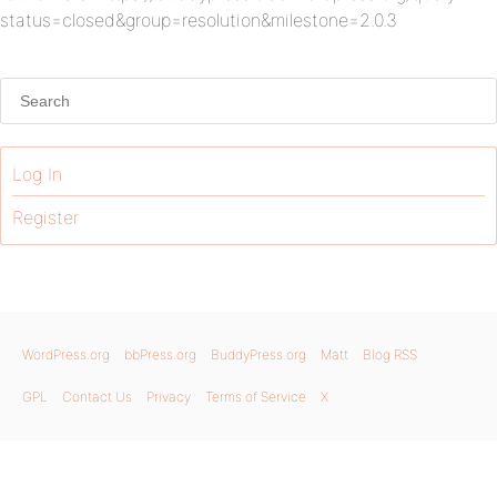
status=closed&group=resolution&milestone=2.0.3
Log In
Register
WordPress.org
bbPress.org
BuddyPress.org
Matt
Blog RSS
GPL
Contact Us
Privacy
Terms of Service
X