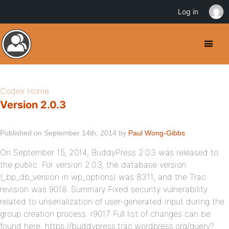
Log in
Codex Home
Version 2.0.3
Published on September 14th, 2014 by
Paul Wong-Gibbs
On September 15, 2014, BuddyPress 2.0.3 was released to
the public. For version 2.0.3, the database version
(_bp_db_version in wp_options) was 8311, and the Trac
revision was 9018. Summary Fixed security vulnerability
related to unserialization of user-generated input during the
group creation process. r9017 Full list of changes can be
found here: https://buddypress.trac.wordpress.org/query?