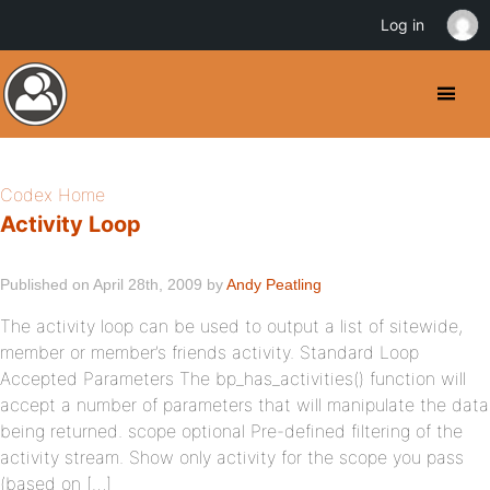
Log in
Codex Home
Activity Loop
Published on April 28th, 2009 by
Andy Peatling
The activity loop can be used to output a list of sitewide,
member or member’s friends activity. Standard Loop
Accepted Parameters The bp_has_activities() function will
accept a number of parameters that will manipulate the data
being returned. scope optional Pre-defined filtering of the
activity stream. Show only activity for the scope you pass
(based on […]