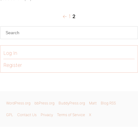
Previous
Page
Page
Posts
←
1
2
page
pagination
Log In
Register
WordPress.org
bbPress.org
BuddyPress.org
Matt
Blog RSS
GPL
Contact Us
Privacy
Terms of Service
X