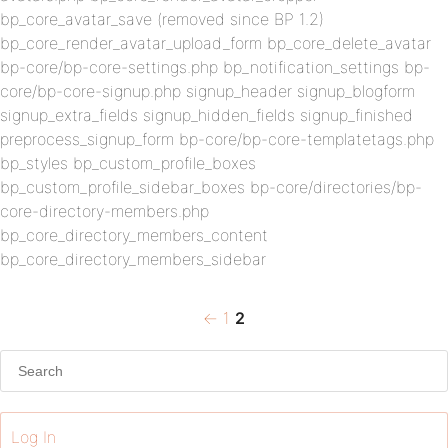
bp_core_avatar_save (removed since BP 1.2)
bp_core_render_avatar_upload_form bp_core_delete_avatar
bp-core/bp-core-settings.php bp_notification_settings bp-
core/bp-core-signup.php signup_header signup_blogform
signup_extra_fields signup_hidden_fields signup_finished
preprocess_signup_form bp-core/bp-core-templatetags.php
bp_styles bp_custom_profile_boxes
bp_custom_profile_sidebar_boxes bp-core/directories/bp-
core-directory-members.php
bp_core_directory_members_content
bp_core_directory_members_sidebar
Previous
Page
Page
Posts
←
1
2
page
pagination
Log In