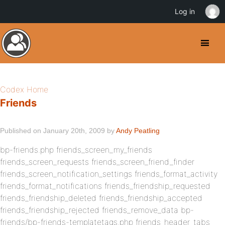
Log in
Codex Home
Friends
Published on January 20th, 2009 by
Andy Peatling
bp-friends.php friends_screen_my_friends
friends_screen_requests friends_screen_friend_finder
friends_screen_notification_settings friends_format_activity
friends_format_notifications friends_friendship_requested
friends_friendship_deleted friends_friendship_accepted
friends_friendship_rejected friends_remove_data bp-
friends/bp-friends-templatetags.php friends_header_tabs