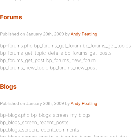
Forums
Published on January 20th, 2009 by
Andy Peatling
bp-forums.php bp_forums_get_forum bp_forums_get_topics
bp_forums_get_topic_details bp_forums_get_posts
bp_forums_get_post bp_forums_new_forum
bp_forums_new_topic bp_forums_new_post
Blogs
Published on January 20th, 2009 by
Andy Peatling
bp-blogs.php bp_blogs_screen_my_blogs
bp_blogs_screen_recent_posts
bp_blogs_screen_recent_comments