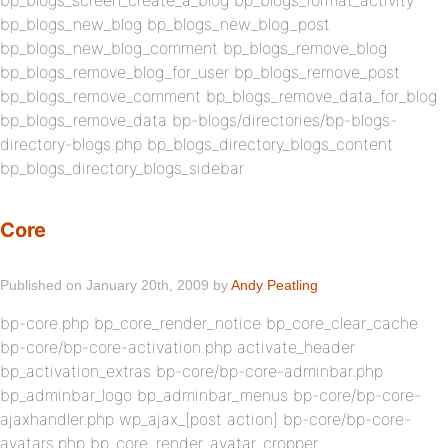
bp_blogs_screen_create_a_blog bp_blogs_format_activity
bp_blogs_new_blog bp_blogs_new_blog_post
bp_blogs_new_blog_comment bp_blogs_remove_blog
bp_blogs_remove_blog_for_user bp_blogs_remove_post
bp_blogs_remove_comment bp_blogs_remove_data_for_blog
bp_blogs_remove_data bp-blogs/directories/bp-blogs-
directory-blogs.php bp_blogs_directory_blogs_content
bp_blogs_directory_blogs_sidebar
Core
Published on January 20th, 2009 by
Andy Peatling
bp-core.php bp_core_render_notice bp_core_clear_cache
bp-core/bp-core-activation.php activate_header
bp_activation_extras bp-core/bp-core-adminbar.php
bp_adminbar_logo bp_adminbar_menus bp-core/bp-core-
ajaxhandler.php wp_ajax_[post action] bp-core/bp-core-
avatars.php bp_core_render_avatar_cropper