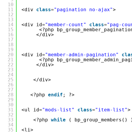
10
11
<div 
class
=
"pagination no-ajax"
>
12
13
14
<div id=
"member-count"
class
=
"pag-cou
15
<?php bp_group_member_paginatio
16
</div>
17
18
19
20
<div id=
"member-admin-pagination"
cla
21
<?php bp_group_member_admin_pag
22
</div>
23
24
25
</div>
26
27
28
<?php 
endif
; ?>
29
30
31
<ul id=
"mods-list"
class
=
"item-list"
>
32
33
<?php 
while
( bp_group_members() 
34
35
<li>