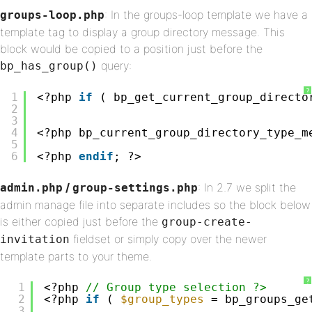
: In the groups-loop template we have a
groups-loop.php
template tag to display a group directory message. This
block would be copied to a position just before the
query:
bp_has_group()
?
1
<?php 
if
( bp_get_current_group_directo
2
3
4
<?php bp_current_group_directory_type_m
5
6
<?php 
endif
; ?>
/
: In 2.7 we split the
admin.php
group-settings.php
admin manage file into separate includes so the block below
is either copied just before the
group-create-
fieldset or simply copy over the newer
invitation
template parts to your theme.
?
1
<?php 
// Group type selection ?>
2
<?php 
if
( 
$group_types
= bp_groups_ge
3