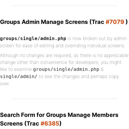
Groups Admin Manage Screens (Trac
#7079
)
is now broken out by admin
groups/single/admin.php
screen for ease of editing and overriding indivdual screens.
Although no changes are required, as there is no appreciable
change other than convenience for developers, you might
like to examine
&
groups/single/admin.php
to see the changes and perhaps copy
single/admin/
over.
Search Form for Groups Manage Members
Screens (Trac
#6385
)