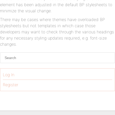
element has been adjusted in the default BP stylesheets to
minimize the visual change.
There may be cases where themes have overloaded BP
stylesheets but not templates in which case those
developers may want to check through the various headings
for any necessary styling updates required, e.g. font-size
changes.
Log In
Register