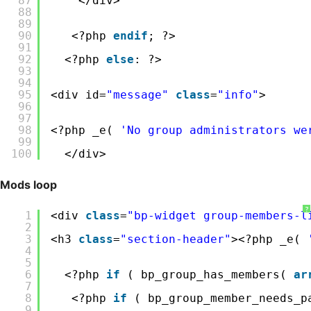
87
</div>
88
89
90
<?php 
endif
; ?>
91
92
<?php 
else
: ?>
93
94
95
<div id=
"message"
class
=
"info"
>
96
97
98
<?php _e( 
'No group administrators we
99
100
</div>
Mods loop
?
1
<div 
class
=
"bp-widget group-members-l
2
3
<h3 
class
=
"section-header"
><?php _e( 
4
5
6
<?php 
if
( bp_group_has_members( 
ar
7
8
<?php 
if
( bp_group_member_needs_p
9