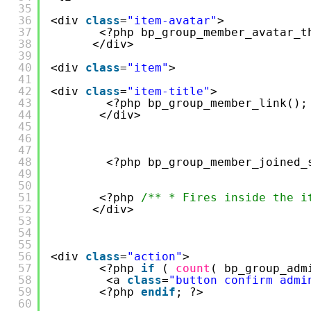
35
36
<div 
class
=
"item-avatar"
>
37
<?php bp_group_member_avatar_t
38
</div>
39
40
<div 
class
=
"item"
>
41
42
<div 
class
=
"item-title"
>
43
<?php bp_group_member_link();
44
</div>
45
46
47
48
<?php bp_group_member_joined_
49
50
51
<?php 
/** * Fires inside the i
52
</div>
53
54
55
56
<div 
class
=
"action"
>
57
<?php 
if
( 
count
( bp_group_adm
58
<a 
class
=
"button confirm admi
59
<?php 
endif
; ?>
60