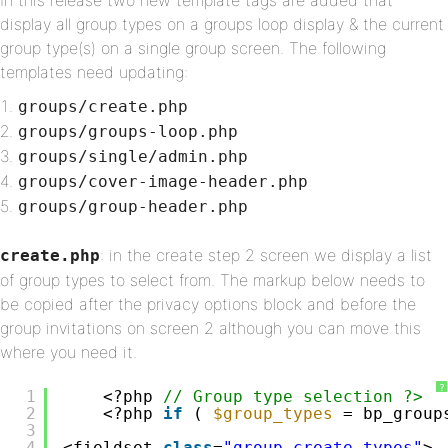
In this release two new template tags are added that
display all group types on a groups loop display & the current
group type(s) on a single group screen. The following
templates need updating:
groups/create.php
groups/groups-loop.php
groups/single/admin.php
groups/cover-image-header.php
groups/group-header.php
: in the create step 2 screen we display a list
create.php
of group types to select from. The markup below needs to
be copied after the privacy options block and before the
group invitations on screen 2 although you can move this
where you need it.
?
1
<?php 
// Group type selection ?>
2
<?php 
if
( 
$group_types
= bp_group
3
4
<fieldset 
class
=
"group-create-types"
>