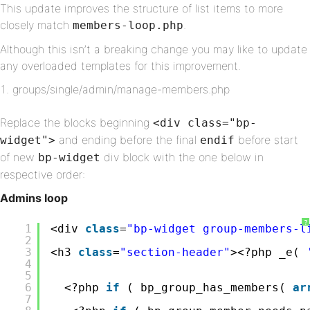
This update improves the structure of list items to more
closely match
.
members-loop.php
Although this isn’t a breaking change you may like to update
any overloaded templates for this improvement.
groups/single/admin/manage-members.php
Replace the blocks beginning
<div class="bp-
and ending before the final
before start
widget">
endif
of new
div block with the one below in
bp-widget
respective order:
Admins loop
?
1
<div 
class
=
"bp-widget group-members-l
2
3
<h3 
class
=
"section-header"
><?php _e( 
4
5
6
<?php 
if
( bp_group_has_members( 
ar
7