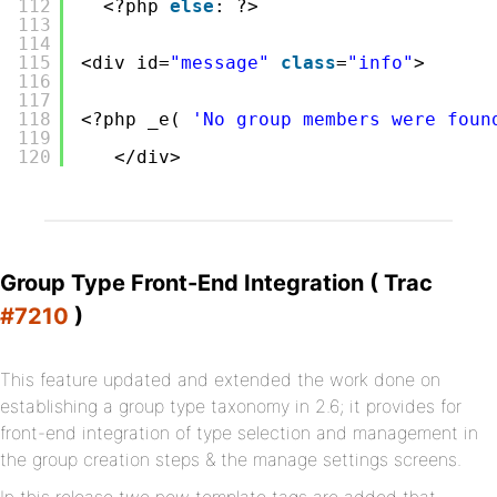
112
<?php 
else
: ?>
113
114
115
<div id=
"message"
class
=
"info"
>
116
117
118
<?php _e( 
'No group members were foun
119
120
</div>
Group Type Front-End Integration ( Trac
#7210
)
This feature updated and extended the work done on
establishing a group type taxonomy in 2.6; it provides for
front-end integration of type selection and management in
the group creation steps & the manage settings screens.