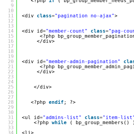
8
<?php 
if
( bp_group_member_needs_p
9
10
11
<div 
class
=
"pagination no-ajax"
>
12
13
14
<div id=
"member-count"
class
=
"pag-cou
15
<?php bp_group_member_paginatio
16
</div>
17
18
19
20
<div id=
"member-admin-pagination"
cla
21
<?php bp_group_member_admin_pag
22
</div>
23
24
25
</div>
26
27
28
<?php 
endif
; ?>
29
30
31
<ul id=
"admins-list"
class
=
"item-list
32
<?php 
while
( bp_group_members() 
33
34
<li>