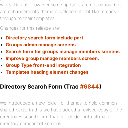
worry. Do note however some updates are not critical but
are enhancements theme developers might like to carry
through to their templates.
Changes for this release are:
Directory search form include part
Groups admin manage screens
Search form for groups manage members screens
Improve group manage members screen.
Group Type front-end integration
Templates heading element changes
Directory Search Form (Trac
#6844
)
We introduced a new folder for themes to hold common
shared parts; in this we have added a revised copy of the
directories search form that is included into all main
directory component screens.