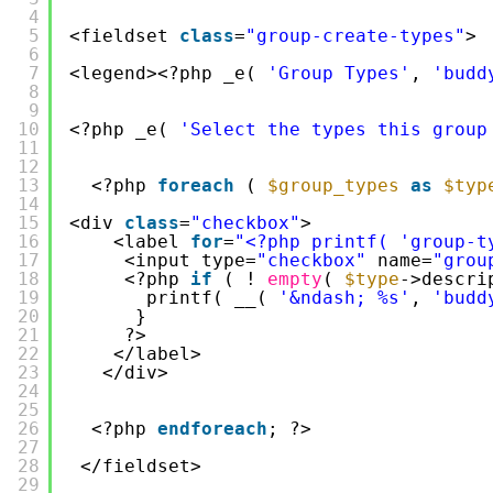
4
5
<fieldset 
class
=
"group-create-types"
>
6
7
<legend><?php _e( 
'Group Types'
, 
'budd
8
9
10
<?php _e( 
'Select the types this group
11
12
13
<?php 
foreach
( 
$group_types
as
$typ
14
15
<div 
class
=
"checkbox"
>
16
<label 
for
=
"<?php printf( 'group-t
17
<input type=
"checkbox"
name=
"grou
18
<?php 
if
( ! 
empty
( 
$type
->descri
19
printf( __( 
'&ndash; %s'
, 
'budd
20
}
21
?>
22
</label>
23
</div>
24
25
26
<?php 
endforeach
; ?>
27
28
</fieldset>
29