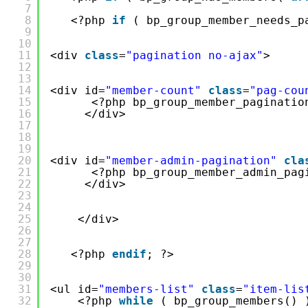
7
8
<?php 
if
( bp_group_member_needs_p
9
10
11
<div 
class
=
"pagination no-ajax"
>
12
13
14
<div id=
"member-count"
class
=
"pag-cou
15
<?php bp_group_member_paginatio
16
</div>
17
18
19
20
<div id=
"member-admin-pagination"
cla
21
<?php bp_group_member_admin_pag
22
</div>
23
24
25
</div>
26
27
28
<?php 
endif
; ?>
29
30
31
<ul id=
"members-list"
class
=
"item-lis
32
<?php 
while
( bp_group_members() 