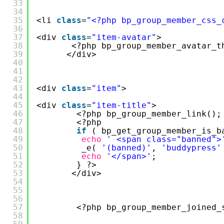
33
34
35
<li 
class
=
"<?php bp_group_member_css_
36
37
<div 
class
=
"item-avatar"
>
38
<?php bp_group_member_avatar_t
39
</div>
40
41
42
43
<div 
class
=
"item"
>
44
45
<div 
class
=
"item-title"
>
46
<?php bp_group_member_link();
47
<?php
48
if
( bp_get_group_member_is_b
49
echo
' <span class="banned">
50
_e( 
'(banned)'
, 
'buddypress'
51
echo
'</span>'
;
52
} ?>
53
</div>
54
55
56
57
<?php bp_group_member_joined_
58