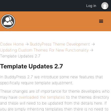
Log in
Codex Home
→
BuddyPress Theme Development
→
Updating Custom Themes For New Functionality
→
Template Updates 2.7
Template Updates 2.7
In BuddyPress 2.7 we introduce some new features that
specifically require template adjustment.
These changes are of importance for theme developers who
may have
overloaded the templates
to the themes directory
and these will need to be updated from the details here. If
you are simply inheriting templates then there is no need to