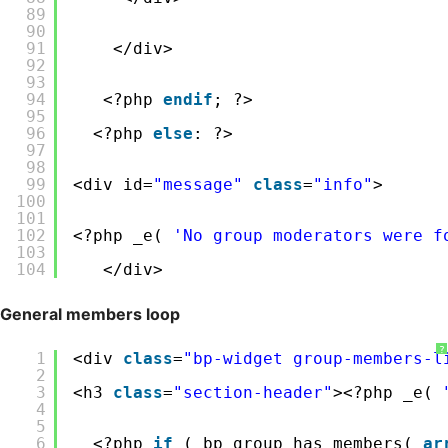
89
90
91
</div>
92
93
94
<?php 
endif
; ?>
95
96
<?php 
else
: ?>
97
98
99
<div id=
"message"
class
=
"info"
>
100
101
102
<?php _e( 
'No group moderators were f
103
104
</div>
General members loop
?
1
<div 
class
=
"bp-widget group-members-l
2
3
<h3 
class
=
"section-header"
><?php _e( 
4
5
6
<?php 
if
( bp_group_has_members( 
ar