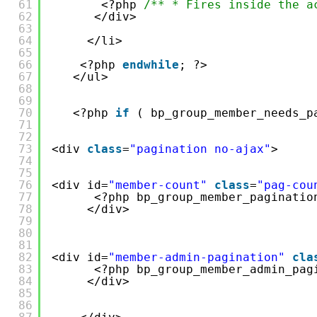
61
<?php 
/** * Fires inside the a
62
</div>
63
64
</li>
65
66
<?php 
endwhile
; ?>
67
</ul>
68
69
70
<?php 
if
( bp_group_member_needs_p
71
72
73
<div 
class
=
"pagination no-ajax"
>
74
75
76
<div id=
"member-count"
class
=
"pag-cou
77
<?php bp_group_member_paginatio
78
</div>
79
80
81
82
<div id=
"member-admin-pagination"
cla
83
<?php bp_group_member_admin_pag
84
</div>
85
86