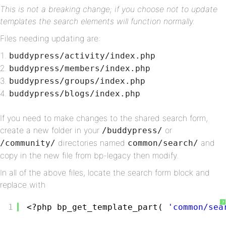
This is not a breaking change; if you choose not to update
templates the search elements will function normally.
Files needing updating are:
buddypress/activity/index.php
buddypress/members/index.php
buddypress/groups/index.php
buddypress/blogs/index.php
If you need to make changes to the shared search form,
create a new folder in your
or
/buddypress/
directories named
and
/community/
common/search/
copy in the new file from bp-legacy then modify.
In all of the above files, locate the search form block and
replace with
?
1
<?php bp_get_template_part( 
'common/sea