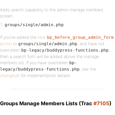
Adds search capability to the admin manage members
screen.
groups/single/admin.php
If you’ve added the
new
bp_before_group_admin_form
action
to
, and have not
groups/single/admin.php
overridden
,
bp-legacy/buddypress-functions.php
then a search form will be added above the manage
members list. If you have overridden
bp-
, see the
legacy/buddypress-functions.php
changeset
for implementation details.
Groups Manage Members Lists (Trac
#7105
)