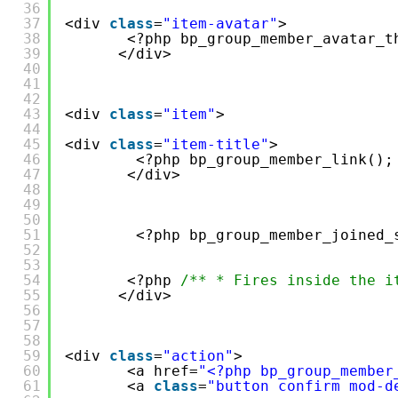
36
37
<div 
class
=
"item-avatar"
>
38
<?php bp_group_member_avatar_t
39
</div>
40
41
42
43
<div 
class
=
"item"
>
44
45
<div 
class
=
"item-title"
>
46
<?php bp_group_member_link();
47
</div>
48
49
50
51
<?php bp_group_member_joined_
52
53
54
<?php 
/** * Fires inside the i
55
</div>
56
57
58
59
<div 
class
=
"action"
>
60
<a href=
"<?php bp_group_member
61
<a 
class
=
"button confirm mod-d