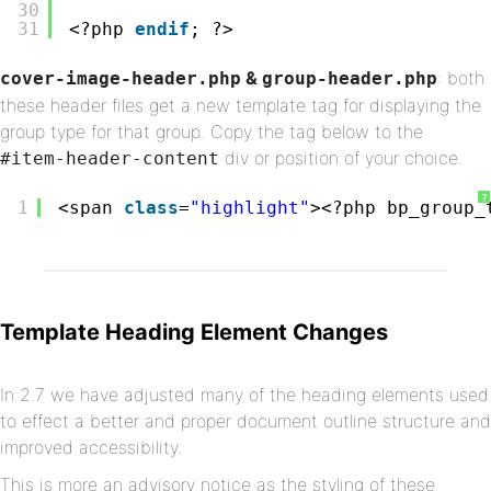
30
31
<?php 
endif
; ?>
&
: both
cover-image-header.php
group-header.php
these header files get a new template tag for displaying the
group type for that group. Copy the tag below to the
div or position of your choice.
#item-header-content
?
1
<span 
class
=
"highlight"
><?php bp_group_
Template Heading Element Changes
In 2.7 we have adjusted many of the heading elements used
to effect a better and proper document outline structure and
improved accessibility.
This is more an advisory notice as the styling of these