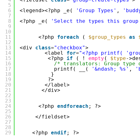
5
6
<legend><?php _e( 
'Group Types'
, 
'budd
7
8
<?php _e( 
'Select the types this group
9
10
11
<?php 
foreach
( 
$group_types
as
12
13
<div 
class
=
"checkbox"
>
14
<label 
for
=
"<?php printf( 'gro
15
<?php 
if
( ! 
empty
( 
$type
->de
16
/* translators: Group type 
17
printf( __( 
'&ndash; %s'
, 
'
18
}
19
?>
20
</label>
21
</div>
22
23
24
<?php 
endforeach
; ?>
25
26
</fieldset>
27
28
29
<?php 
endif
; ?>