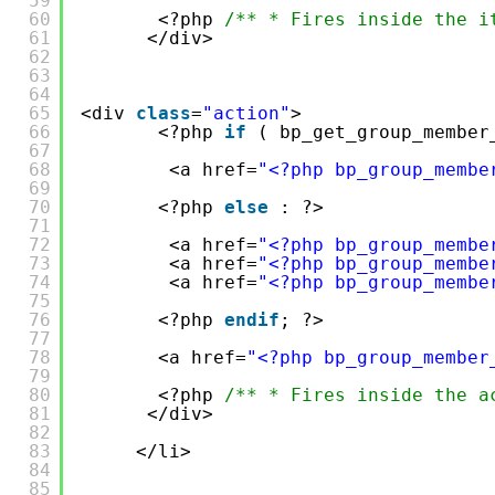
59
60
<?php 
/** * Fires inside the i
61
</div>
62
63
64
65
<div 
class
=
"action"
>
66
<?php 
if
( bp_get_group_member
67
68
<a href=
"<?php bp_group_membe
69
70
<?php 
else
: ?>
71
72
<a href=
"<?php bp_group_membe
73
<a href=
"<?php bp_group_membe
74
<a href=
"<?php bp_group_membe
75
76
<?php 
endif
; ?>
77
78
<a href=
"<?php bp_group_member
79
80
<?php 
/** * Fires inside the a
81
</div>
82
83
</li>
84
85