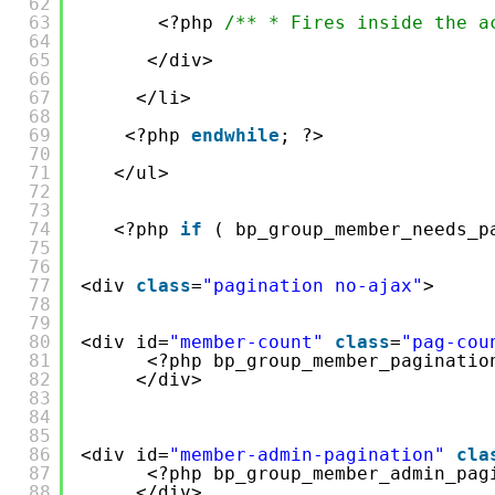
62
63
<?php 
/** * Fires inside the a
64
65
</div>
66
67
</li>
68
69
<?php 
endwhile
; ?>
70
71
</ul>
72
73
74
<?php 
if
( bp_group_member_needs_p
75
76
77
<div 
class
=
"pagination no-ajax"
>
78
79
80
<div id=
"member-count"
class
=
"pag-cou
81
<?php bp_group_member_paginatio
82
</div>
83
84
85
86
<div id=
"member-admin-pagination"
cla
87
<?php bp_group_member_admin_pag
88
</div>