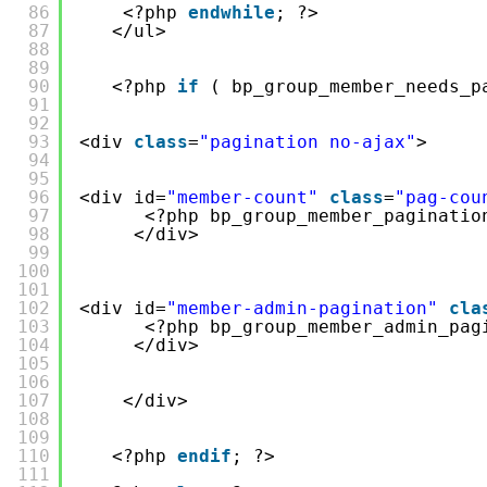
86
<?php 
endwhile
; ?>
87
</ul>
88
89
90
<?php 
if
( bp_group_member_needs_p
91
92
93
<div 
class
=
"pagination no-ajax"
>
94
95
96
<div id=
"member-count"
class
=
"pag-cou
97
<?php bp_group_member_paginatio
98
</div>
99
100
101
102
<div id=
"member-admin-pagination"
cla
103
<?php bp_group_member_admin_pag
104
</div>
105
106
107
</div>
108
109
110
<?php 
endif
; ?>
111