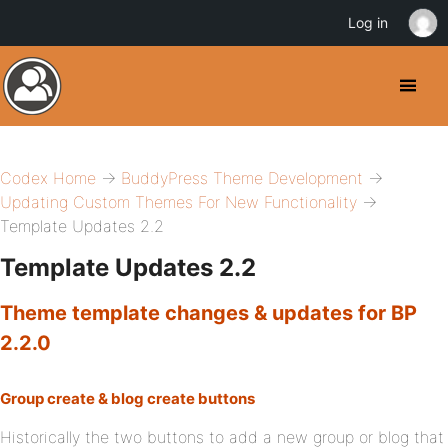
Log in
Codex Home
→
BuddyPress Theme Development
→
Updating Custom Themes For New Functionality
→
Template Updates 2.2
Template Updates 2.2
Theme template changes & updates for BP
2.2.0
Group create & blog create buttons
Historically the two buttons to add a new group or blog that