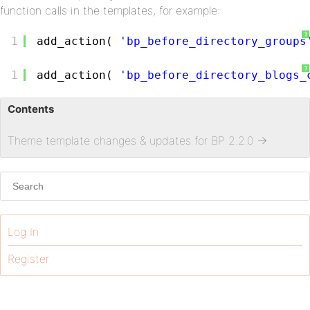
function calls in the templates, for example:
?
1
add_action( 
'bp_before_directory_groups
?
1
add_action( 
'bp_before_directory_blogs_
Contents
Theme template changes & updates for BP 2.2.0
→
Log In
Register