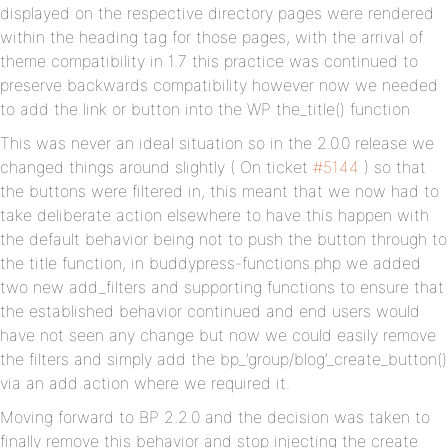
displayed on the respective directory pages were rendered
within the heading tag for those pages, with the arrival of
theme compatibility in 1.7 this practice was continued to
preserve backwards compatibility however now we needed
to add the link or button into the WP the_title() function
This was never an ideal situation so in the 2.0.0 release we
changed things around slightly ( On ticket
#5144
) so that
the buttons were filtered in, this meant that we now had to
take deliberate action elsewhere to have this happen with
the default behavior being not to push the button through to
the title function, in buddypress-functions.php we added
two new add_filters and supporting functions to ensure that
the established behavior continued and end users would
have not seen any change but now we could easily remove
the filters and simply add the bp_’group/blog’_create_button()
via an add action where we required it.
Moving forward to BP 2.2.0 and the decision was taken to
finally remove this behavior and stop injecting the create