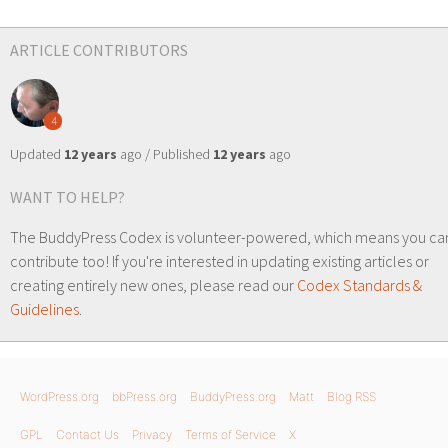
ARTICLE CONTRIBUTORS
4
Updated
12 years
ago / Published
12 years
ago
WANT TO HELP?
The BuddyPress Codex is volunteer-powered, which means you ca
contribute too! If you're interested in updating existing articles or
creating entirely new ones, please read our
Codex Standards &
Guidelines
.
WordPress.org
bbPress.org
BuddyPress.org
Matt
Blog RSS
GPL
Contact Us
Privacy
Terms of Service
X