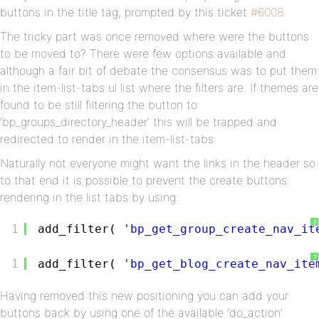
buttons in the title tag, prompted by this ticket
#6008
.
The tricky part was once removed where were the buttons
to be moved to? There were few options available and
although a fair bit of debate the consensus was to put them
in the item-list-tabs ul list where the filters are. If themes are
found to be still filtering the button to
‘bp_groups_directory_header’ this will be trapped and
redirected to render in the item-list-tabs
Naturally not everyone might want the links in the header so
to that end it is possible to prevent the create buttons
rendering in the list tabs by using:
?
1
add_filter( 
'bp_get_group_create_nav_it
?
1
add_filter( 
'bp_get_blog_create_nav_ite
Having removed this new positioning you can add your
buttons back by using one of the available ‘do_action’