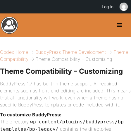
Log in
Codex Home
→
BuddyPress Theme Development
→
Theme
Compatibility
→ Theme Compatibility – Customizing
Theme Compatibility – Customizing
BuddyPress 1.7 has built-in theme support. All required
elements such as front-end editing are included. This means
that all functionality will work, even when a theme has no
specific BuddyPress templates or code included with it.
To customize BuddyPress:
The directory
wp-content/plugins/buddypress/bp-
contains the directories
templates/bp-legacy/