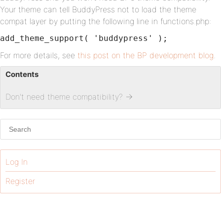
Your theme can tell BuddyPress not to load the theme
compat layer by putting the following line in functions.php:
add_theme_support( 'buddypress' );
For more details, see
this post on the BP development blog
.
Contents
Don't need theme compatibility?
→
Log In
Register