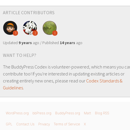
ARTICLE CONTRIBUTORS
3
2
1
Updated
9 years
ago / Published
14 years
ago
WANT TO HELP?
The BuddyPress Codex is volunteer-powered, which means you ca
contribute too! If you're interested in updating existing articles or
creating entirely new ones, please read our
Codex Standards &
Guidelines
.
WordPress.org
bbPress.org
BuddyPress.org
Matt
Blog RSS
GPL
Contact Us
Privacy
Terms of Service
X