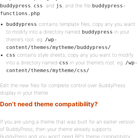
,
and
, and the file
buddypress
css
js
buddypress-
.
functions.php
contains template files; copy any you want
buddypress
to modify into a directory named
in your
buddypress
theme’s root. eg.
/wp-
content/themes/mytheme/buddypress/
contains style sheets; copy any you want to modify
css
into a directory named
in your theme’s root. eg.
css
/wp-
content/themes/mytheme/css/
Edit the new files for complete control over BuddyPress
display in your theme.
Don’t need theme compatibility?
If you are using a theme that was built for an earlier version
of BuddyPress, then your theme already supports
BuddyPress and you won’t need BP’s theme compatibility.