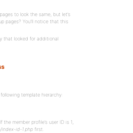
pages to look the same, but let’s
p pages? You’ll notice that this
that looked for additional
?
ss
following template hierarchy:
If the member profile’s user ID is 1,
/index-id-1.php
first.