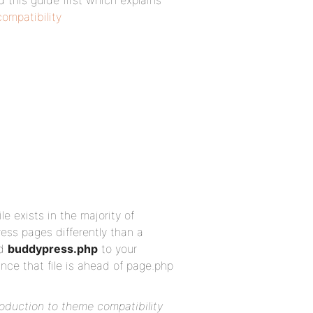
d this guide first which explains
ompatibility
le exists in the majority of
ss pages differently than a
ed
buddypress.php
to your
nce that file is ahead of page.php
roduction to theme compatibility