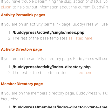
If you have trouble determining the slug, action or status, yo
plugin
to help output information about the current BuddyPr
Activity Permalink pages
If you are on an activity permalink page, BuddyPress will use
/buddypress/activity/single/index.php
The rest of the base templates
as listed here
.
Activity Directory page
If you are on the activity directory page, BuddyPress will us
/buddypress/activity/index-directory.php
The rest of the base templates
as listed here
.
Member Directory page
If you are on the members directory page, BuddyPress will u
hierarchy:
/buddypress/members/index-directory-type-{me