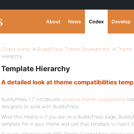
About
News
Codex
Develop
Codex Home
→
BuddyPress Theme Development
→
Theme C
Hierarchy
Template Hierarchy
A detailed look at theme compatibilities temp
BuddyPress 1.7 introduced
universal theme compatibility
mak
designers to work with BuddyPress.
What this means is if you are on a BuddyPress page, BuddyPre
template file in your theme and use that template to inject i