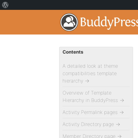
Contents
A detailed look at theme
compatibilities template
hierarchy
→
Overview of Template
Hierarchy in BuddyPress
→
Activity Permalink pages
→
Activity Directory page
→
Member Directory page
→