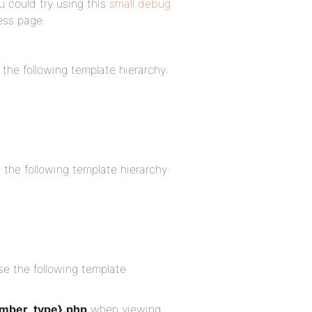
u could try using this
small debug
ess page.
 the following template hierarchy:
e the following template hierarchy:
se the following template
mber_type}.php
when viewing