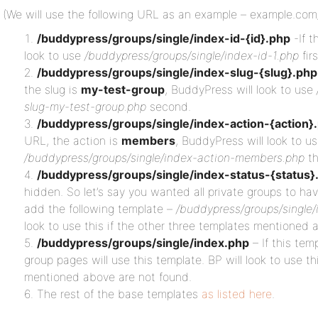
(We will use the following URL as an example – example.co
/buddypress/groups/single/index-id-{id}.php
-If t
look to use
/buddypress/groups/single/index-id-1.php
firs
/buddypress/groups/single/index-slug-{slug}.php
the slug is
my-test-group
, BuddyPress will look to use
slug-my-test-group.php
second.
/buddypress/groups/single/index-action-{action}
URL, the action is
members
, BuddyPress will look to u
/buddypress/groups/single/index-action-members.php
th
/buddypress/groups/single/index-status-{status}
hidden. So let’s say you wanted all private groups to hav
add the following template –
/buddypress/groups/single/
look to use this if the other three templates mentioned 
/buddypress/groups/single/index.php
– If this temp
group pages will use this template. BP will look to use th
mentioned above are not found.
The rest of the base templates
as listed here
.