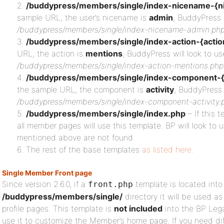
/buddypress/members/single/index-nicename-{n
sample URL, the user’s nicename is
admin
, BuddyPress w
/buddypress/members/single/index-nicename-admin.ph
/buddypress/members/single/index-action-{actio
URL, the action is
mentions
, BuddyPress will look to us
/buddypress/members/single/index-action-mentions.php
/buddypress/members/single/index-component-
the sample URL, the component is
activity
, BuddyPress 
/buddypress/members/single/index-component-activity.
/buddypress/members/single/index.php
– If this t
all member pages will use this template. BP will look to u
mentioned above are not found.
The rest of the base templates
as listed here
.
Single Member Front page
Since version 2.6.0, if a
template is located into
front.php
/buddypress/members/single/
directory it will be used 
profile pages. This template is
not included
into the BP Leg
use it to customize the Member’s home page. If you need diff