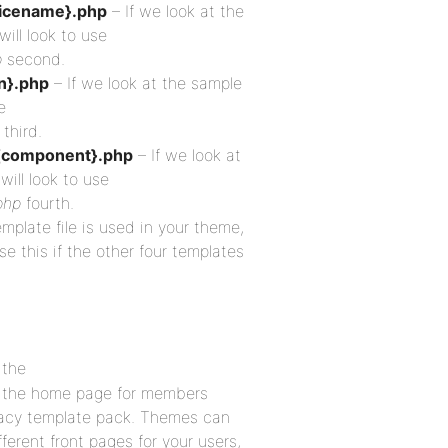
icename}.php
– If we look at the
ill look to use
p
second.
n}.php
– If we look at the sample
e
third.
{component}.php
– If we look at
will look to use
php
fourth.
emplate file is used in your theme,
se this if the other four templates
 the
as the home page for members
acy template pack. Themes can
erent front pages for your users,