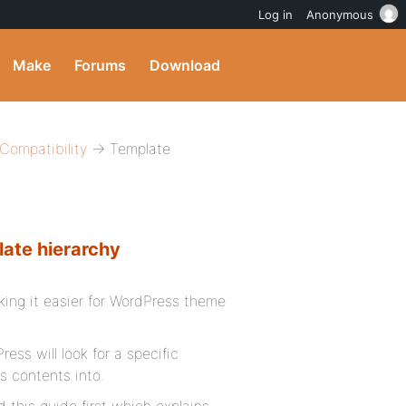
Log in
Anonymous
Make
Forums
Download
ompatibility
→ Template
late hierarchy
ing it easier for WordPress theme
ss will look for a specific
ts contents into.