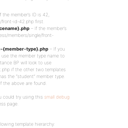
f the member’s ID is 42,
ront-id-42.php first.
icename}.php
– If the member’s
ress/members/single/front-
e-{member-type}.php
– If you
n use the member type name to
tance BP will look to use
php if the other two templates
has the “student” member type.
of the above are found.
 could try using this
small debug
ess page.
llowing template hierarchy: