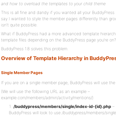
and how to overload the templates to your child theme
This is all fine and dandy if you wanted all your BuddyPress 
say I wanted to style the member pages differently than grou
isn’t quite possible.
What if BuddyPress had a more advanced template hierarchy 
template files depending on the BuddyPress page you’re on
BuddyPress 1.8 solves this problem.
Overview of Template Hierarchy in BuddyPre
Single Member Pages
If you are on a single member page, BuddyPress will use the 
(We will use the following URL as an example –
example.com/members/admin/activity/mentions/)
/buddypress/members/single/index-id-{id}.php
– 
BuddyPress will look to use
/buddypress/members/single