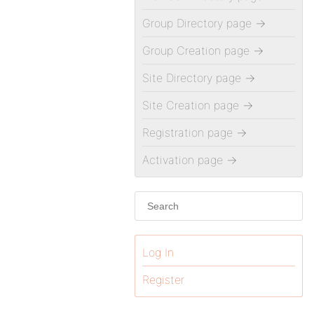
Group Directory page
→
Group Creation page
→
Site Directory page
→
Site Creation page
→
Registration page
→
Activation page
→
Log In
Register