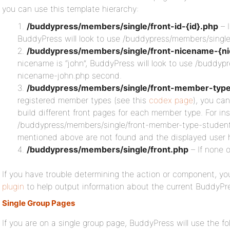
you can use this template hierarchy:
/buddypress/members/single/front-id-{id}.php
– I
BuddyPress will look to use /buddypress/members/single/f
/buddypress/members/single/front-nicename-{n
nicename is “john”, BuddyPress will look to use /buddyp
nicename-john.php second.
/buddypress/members/single/front-member-typ
registered member types (see this
codex page
), you ca
build different front pages for each member type. For ins
/buddypress/members/single/front-member-type-student.
mentioned above are not found and the displayed user 
/buddypress/members/single/front.php
– If none 
If you have trouble determining the action or component, you
plugin
to help output information about the current BuddyPr
Single Group Pages
If you are on a single group page, BuddyPress will use the fo