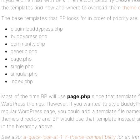
If you’re unfamiliar with BP’s Theme Compatibility please rea
the templates and how and where to overload them
theme c
The base templates that BP looks for in order of priority are:
plugin-buddypress.php
buddypress.php
community.php
generic.php
page.php
single.php
singular.php
index.php
Most of the time BP will use
page.php
since that template fi
WordPress themes. However, if you wanted to style BuddyPre
regular WordPress page, you could add a template file nam
theme’s directory and BP would use that template instead si
in the hierarchy above.
See also:
a-quick-look-at-1-7-theme-compatibility
for an int