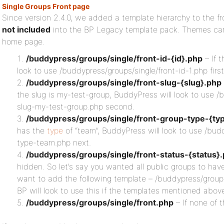
Single Groups Front page
Since version 2.4.0, we added a template hierarchy to the fr
not included
into the BP Legacy template pack. Themes can
home page.
/buddypress/groups/single/front-id-{id}.php
– If t
look to use /buddypress/groups/single/front-id-1.php first
/buddypress/groups/single/front-slug-{slug}.php
the slug is my-test-group, BuddyPress will look to use /
slug-my-test-group.php second.
/buddypress/groups/single/front-group-type-{ty
has the
type
of “team”, BuddyPress will look to use /bud
type-team.php next.
/buddypress/groups/single/front-status-{status}
hidden. So let’s say you wanted all public groups to have
want to add the following template – /buddypress/groups
BP will look to use this if the templates mentioned abov
/buddypress/groups/single/front.php
– If none of 