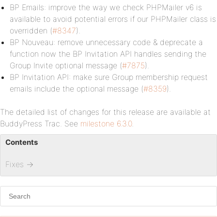
BP Emails: improve the way we check PHPMailer v6 is
available to avoid potential errors if our PHPMailer class is
overridden (
#8347
).
BP Nouveau: remove unnecessary code & deprecate a
function now the BP Invitation API handles sending the
Group Invite optional message (
#7875
).
BP Invitation API: make sure Group membership request
emails include the optional message (
#8359
).
The detailed list of changes for this release are available at
BuddyPress Trac. See
milestone 6.3.0
.
Contents
Fixes
→