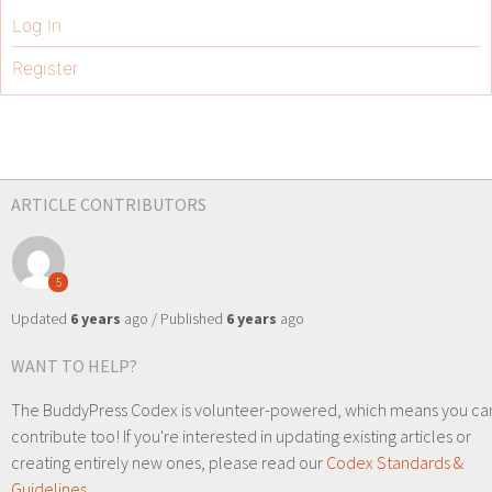
Log In
Register
ARTICLE CONTRIBUTORS
5
Updated
6 years
ago / Published
6 years
ago
WANT TO HELP?
The BuddyPress Codex is volunteer-powered, which means you ca
contribute too! If you're interested in updating existing articles or
creating entirely new ones, please read our
Codex Standards &
Guidelines
.