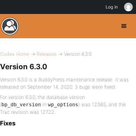
Log in
Codex Home
→
Releases
→ Version 6.3.0
Version 6.3.0
Version 6.3.0 is a BuddyPress maintenance release. It was
released on September 14, 2020. 3 bugs were fixed.
For version 6.3.0, the database version
(
in
) was 12385, and the
bp_db_version
wp_options
Trac revision was 12722.
Fixes