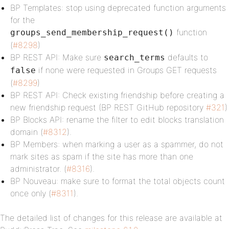
BP Templates: stop using deprecated function arguments
for the
function
groups_send_membership_request()
(
#8298
)
BP REST API: Make sure
defaults to
search_terms
if none were requested in Groups GET requests
false
(
#8299
)
BP REST API: Check existing friendship before creating a
new friendship request (BP REST GitHub repository
#321
)
BP Blocks API: rename the filter to edit blocks translation
domain (
#8312
).
BP Members: when marking a user as a spammer, do not
mark sites as spam if the site has more than one
administrator. (
#8316
).
BP Nouveau: make sure to format the total objects count
once only (
#8311
).
The detailed list of changes for this release are available at