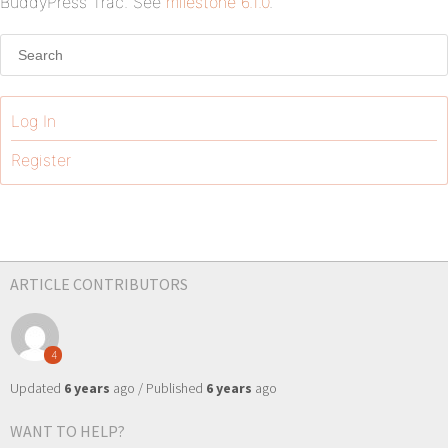
BuddyPress Trac. See
milestone 6.1.0
.
Log In
Register
ARTICLE CONTRIBUTORS
4
Updated
6 years
ago / Published
6 years
ago
WANT TO HELP?