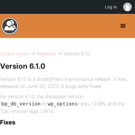
Log in
Codex Home
→
Releases
→ Version 6.1.0
Version 6.1.0
Version 6.1.0 is a BuddyPress maintenance release. It was
released on June 30, 2020. 6 bugs were fixed.
For version 6.1.0, the database version
(
in
) was 12385, and the
bp_db_version
wp_options
Trac revision was 12674.
Fixes