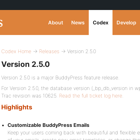
About
News
Codex
Develop
Codex Home
→
Releases
→ Version 2.5.0
Version 2.5.0
Version 2.5.0 is a major BuddyPress feature release.
For Version 2.5.0, the database version (_bp_db_version in 
Trac revision was 10625.
Read the full ticket log here
.
Highlights
Customizable BuddyPress Emails
Keep your users coming back with beautiful and flexible em