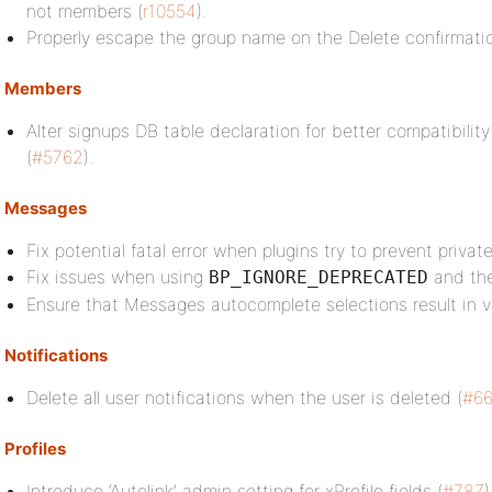
not members (
r10554
).
Properly escape the group name on the Delete confirmati
Members
Alter signups DB table declaration for better compatibilit
(
#5762
).
Messages
Fix potential fatal error when plugins try to prevent priva
Fix issues when using
and th
BP_IGNORE_DEPRECATED
Ensure that Messages autocomplete selections result in 
Notifications
Delete all user notifications when the user is deleted (
#66
Profiles
Introduce ‘Autolink’ admin setting for xProfile fields (
#787
)