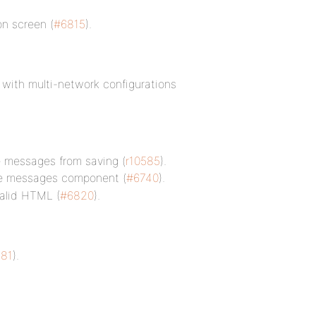
on screen (
#6815
).
y with multi-network configurations
te messages from saving (
r10585
).
e messages component (
#6740
).
valid HTML (
#6820
).
81
).
.