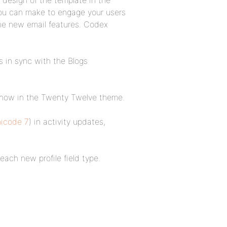
 design of the template in the
you can make to engage your users
the new email features. Codex
.
 in sync with the Blogs
 now in the Twenty Twelve theme.
nicode 7
) in activity updates,
each new profile field type.