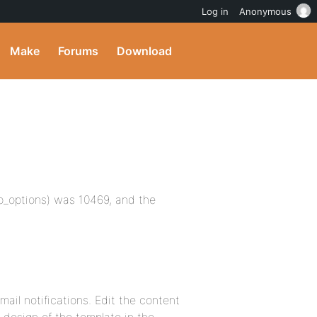
Log in
Anonymous
Make
Forums
Download
wp_options) was 10469, and the
ail notifications. Edit the content