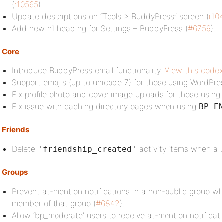
(
r10565
).
Update descriptions on “Tools > BuddyPress” screen (
r10
Add new h1 heading for Settings – BuddyPress (
#6759
).
Core
Introduce BuddyPress email functionality.
View this codex
Support emojis (up to unicode 7) for those using WordPre
Fix profile photo and cover image uploads for those using
Fix issue with caching directory pages when using
BP_E
Friends
Delete
activity items when a u
'friendship_created'
Groups
Prevent at-mention notifications in a non-public group w
member of that group (
#6842
).
Allow ‘bp_moderate’ users to receive at-mention notifica