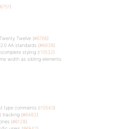
6751
).
 Twenty Twelve (
#6766
)
2.0 AA standards (
#6838
).
complete styling (
r10532
).
me width as sibling elements
ost type comments (
r10543
).
 tracking (
#6482
).
ones (
#6128
).
ific users (
#6842
).