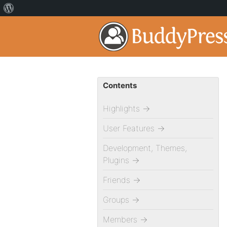
Contents
Highlights
→
User Features
→
Development, Themes,
Plugins
→
Friends
→
Groups
→
Members
→