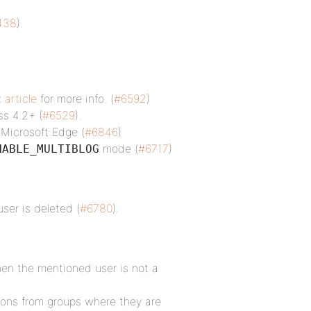
438
).
 article
for more info. (
#6592
)
ss 4.2+ (
#6529
).
 Microsoft Edge (
#6846
)
mode (
#6717
)
NABLE_MULTIBLOG
ser is deleted (
#6780
).
hen the mentioned user is not a
tions from groups where they are