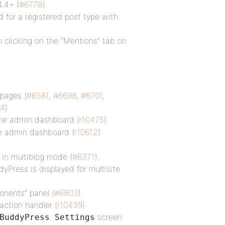
.4+ (
#6778
).
d for a registered post type with
 clicking on the “Mentions” tab on
pages (
#6581
,
#6698
,
#6701
,
64
)
he admin dashboard (
r10475
)
e admin dashboard (
r10612
).
in multiblog mode (
#6371
).
Press is displayed for multisite
onents” panel (
#6803
).
action handler (
r10439
).
screen
BuddyPress Settings