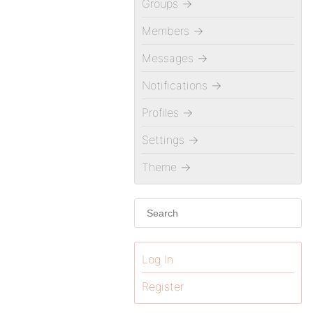
Groups
→
Members
→
Messages
→
Notifications
→
Profiles
→
Settings
→
Theme
→
Log In
Register