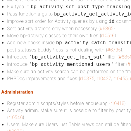
Fix typo in
bp_activity_set_post_type_tracking
Pass function args to
bp_activity_get_activity_i
Improve sort order for Activity queries by using
column
id
Sort activity actions only when necessary (
#6865
).
Move bp-activity classes to their own files (
r10516
).
Add new hooks inside
bp_activity_catch_transit
post statuses BuddyPress is not dealing with (
#6795
).
Introduce
filter (
#685
'bp_activity_get_join_sql'
Introduce
filter (
#
'bp_activity_mentioned_users'
Make sure an activity search can be performed on the “m
PHPDoc improvements and fixes (
r10375
,
r10427
,
r10455
,
Administration
Register admin scripts/styles before enqueuing (
r10416
).
Activity admin: Make sure it is possible to filter by post 
(
r10546
).
Users: Make sure Users List Table views can still be filter