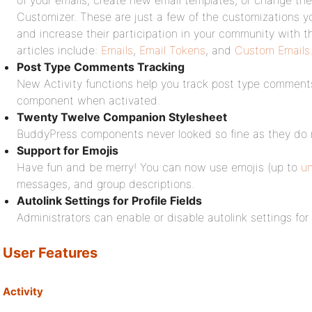
of your emails, create new email templates, or change the
Customizer. These are just a few of the customizations 
and increase their participation in your community with 
articles include:
Emails
,
Email Tokens
, and
Custom Emails
Post Type Comments Tracking
New Activity functions help you track post type comments
component when activated.
Twenty Twelve Companion Stylesheet
BuddyPress components never looked so fine as they do
Support for Emojis
Have fun and be merry! You can now use emojis (up to
u
messages, and group descriptions.
Autolink Settings for Profile Fields
Administrators can enable or disable autolink settings for 
User Features
Activity