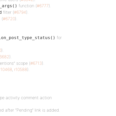
function (
#6777
).
_args()
filter (
#6794
).
d
 (
#6720
).
for
ion_post_type_status()
0
).
6682
).
entions” scope (
#6713
).
r10468
,
r10588
).
type activity comment action
ed after “Pending” link is added.