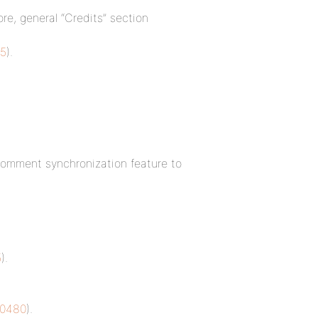
ore, general “Credits” section
5
).
comment synchronization feature to
5
).
10480
).