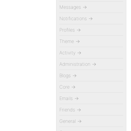
Messages
→
Notifications
→
Profiles
→
Theme
→
Activity
→
Administration
→
Blogs
→
Core
→
Emails
→
Friends
→
General
→