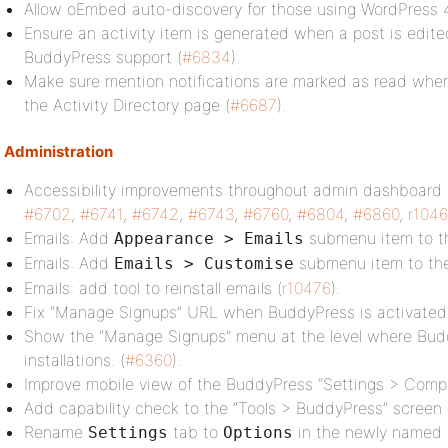
Allow oEmbed auto-discovery for those using WordPress 4
Ensure an activity item is generated when a post is edite
BuddyPress support (
#6834
).
Make sure mention notifications are marked as read when
the Activity Directory page (
#6687
).
Administration
Accessibility improvements throughout admin dashboard 
#6702
,
#6741
,
#6742
,
#6743
,
#6760
,
#6804
,
#6860
,
r104
Emails: Add
submenu item to t
Appearance > Emails
Emails: Add
submenu item to th
Emails > Customise
Emails: add tool to reinstall emails (
r10476
).
Fix “Manage Signups” URL when BuddyPress is activated 
Show the “Manage Signups” menu at the level where Buddy
installations. (
#6360
).
Improve mobile view of the BuddyPress “Settings > Comp
Add capability check to the “Tools > BuddyPress” screen 
Rename
tab to
in the newly named
Settings
Options