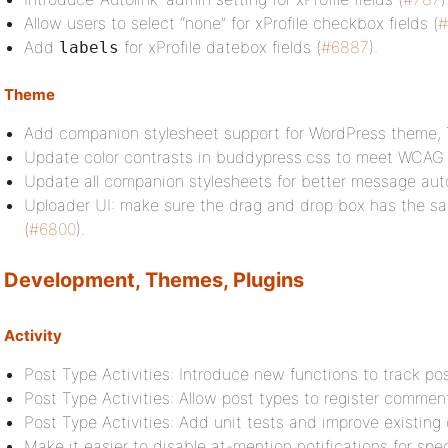
Allow users to select “none” for xProfile checkbox fields (
#
Add
for xProfile datebox fields (
#6887
).
labels
Theme
Add companion stylesheet support for WordPress theme,
Update color contrasts in buddypress.css to meet WCAG 
Update all companion stylesheets for better message auto
Uploader UI: make sure the drag and drop box has the sa
(
#6800
).
Development, Themes, Plugins
Activity
Post Type Activities: Introduce new functions to track p
Post Type Activities: Allow post types to register comment
Post Type Activities: Add unit tests and improve existing 
Make it easier to disable at-mention notifications for spec