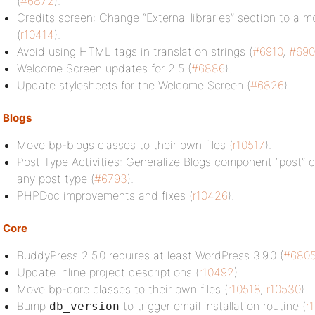
(
#6872
).
Credits screen: Change “External libraries” section to a m
(
r10414
).
Avoid using HTML tags in translation strings (
#6910
,
#690
Welcome Screen updates for 2.5 (
#6886
).
Update stylesheets for the Welcome Screen (
#6826
).
Blogs
Move bp-blogs classes to their own files (
r10517
).
Post Type Activities: Generalize Blogs component “post” 
any post type (
#6793
).
PHPDoc improvements and fixes (
r10426
).
Core
BuddyPress 2.5.0 requires at least WordPress 3.9.0 (
#680
Update inline project descriptions (
r10492
).
Move bp-core classes to their own files (
r10518
,
r10530
).
Bump
to trigger email installation routine (
r
db_version