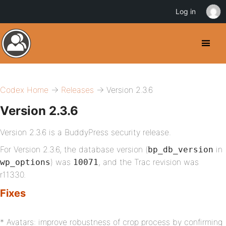
Log in
Codex Home
→
Releases
→ Version 2.3.6
Version 2.3.6
Version 2.3.6 is a BuddyPress security release.
For Version 2.3.6, the database version (
in
bp_db_version
) was
, and the Trac revision was
wp_options
10071
r11330.
Fixes
* Avatars: improve robustness of crop process by confirming