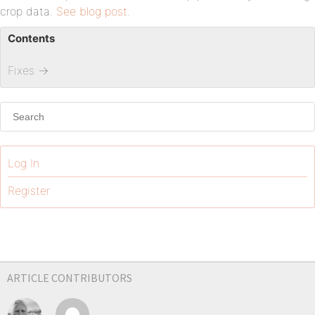
crop data.
See blog post
.
Contents
Fixes
→
Log In
Register
ARTICLE CONTRIBUTORS