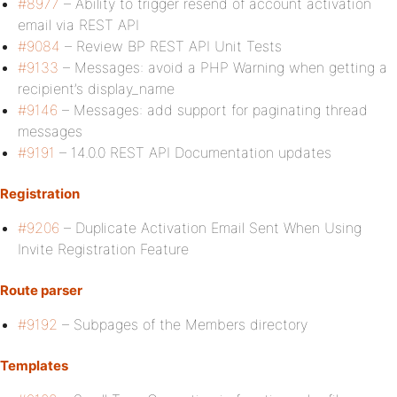
#8977
– Ability to trigger resend of account activation
email via REST API
#9084
– Review BP REST API Unit Tests
#9133
– Messages: avoid a PHP Warning when getting a
recipient’s display_name
#9146
– Messages: add support for paginating thread
messages
#9191
– 14.0.0 REST API Documentation updates
Registration
#9206
– Duplicate Activation Email Sent When Using
Invite Registration Feature
Route parser
#9192
– Subpages of the Members directory
Templates