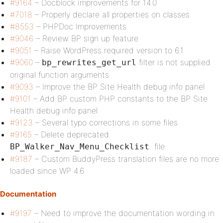
#9164
– Docblock improvements for 14.0
#7018
– Properly declare all properties on classes
#8553
– PHPDoc Improvements
#9046
– Review BP sign up feature
#9051
– Raise WordPress required version to 6.1
#9060
–
filter is not supplied
bp_rewrites_get_url
original function arguments
#9093
– Improve the BP Site Health debug info panel
#9101
– Add BP custom PHP constants to the BP Site
Health debug info panel
#9123
– Several typo corrections in some files
#9165
– Delete deprecated
file
BP_Walker_Nav_Menu_Checklist
#9187
– Custom BuddyPress translation files are no more
loaded since WP 4.6
Documentation
#9197
– Need to improve the documentation wording in