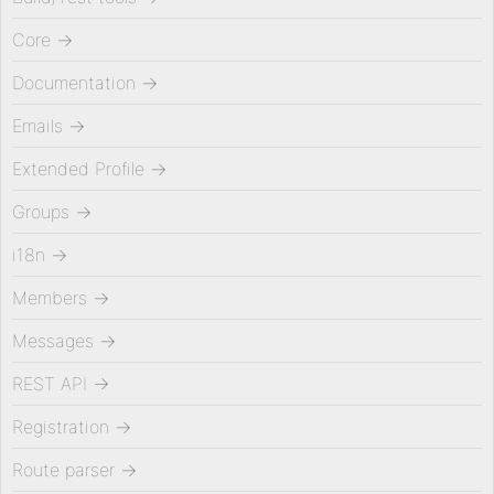
Core
→
Documentation
→
Emails
→
Extended Profile
→
Groups
→
i18n
→
Members
→
Messages
→
REST API
→
Registration
→
Route parser
→