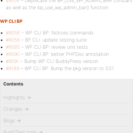
#9104
– Deprecate the BP_USE_WP_ADMIN_BAR constant
as well as the bp_use_wp_admin_bar() function
WP CLI BP
#9058
– WP CLI BP: Notices commands
#9059
– BP CLI: update testing suite
#9085
– WP CLI BP: review unit tests
#9090
– WP CLI BP: better PHPDoc annotation
#9091
– Bump WP CLI BuddyPress version
#9189
– WP CLI BP: Bump the pkg version to 3.0.1
Contents
Highlights
→
Changes
→
Blogs
→
Build/Test tools
→