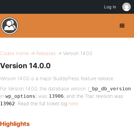
Log in
Codex Home
→
Releases
→ Version 14.0.0
Version 14.0.0
Version 14.0.0 is a major BuddyPress feature release.
For Version 14.0.0, the database version (
_bp_db_version
in
) was
, and the Trac revision was
wp_options
13906
. Read the full ticket log
here
.
13962
Highlights