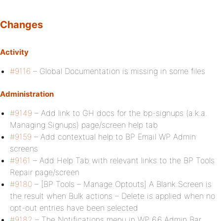
Changes
Activity
#9116
– Global Documentation is missing in some files
Administration
#9149
– Add link to GH docs for the bp-signups (a.k.a.
Managing Signups) page/screen help tab
#9159
– Add contextual help to BP Email WP Admin
screens
#9161
– Add Help Tab with relevant links to the BP Tools
Repair page/screen
#9180
– [BP Tools – Manage Optouts] A Blank Screen is
the result when Bulk actions – Delete is applied when no
opt-out entries have been selected
#9182
– The Notifications menu in WP 6.6 Admin Bar