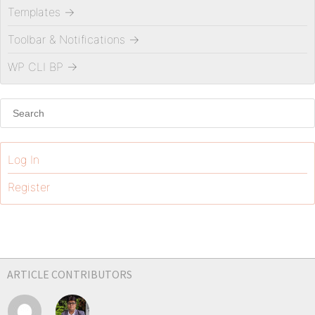
Templates
→
Toolbar & Notifications
→
WP CLI BP
→
Log In
Register
ARTICLE CONTRIBUTORS