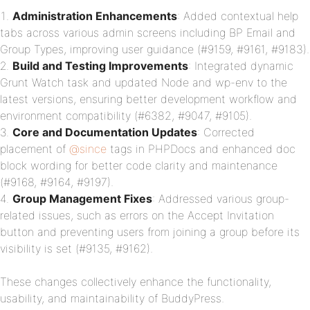
Administration Enhancements
: Added contextual help
tabs across various admin screens including BP Email and
Group Types, improving user guidance (#9159, #9161, #9183).
Build and Testing Improvements
: Integrated dynamic
Grunt Watch task and updated Node and wp-env to the
latest versions, ensuring better development workflow and
environment compatibility (#6382, #9047, #9105).
Core and Documentation Updates
: Corrected
placement of
@since
tags in PHPDocs and enhanced doc
block wording for better code clarity and maintenance
(#9168, #9164, #9197).
Group Management Fixes
: Addressed various group-
related issues, such as errors on the Accept Invitation
button and preventing users from joining a group before its
visibility is set (#9135, #9162).
These changes collectively enhance the functionality,
usability, and maintainability of BuddyPress.