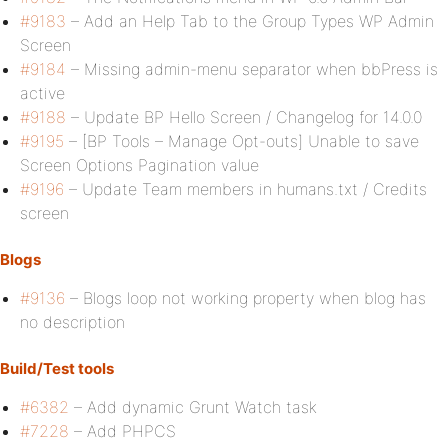
#9183
– Add an Help Tab to the Group Types WP Admin
Screen
#9184
– Missing admin-menu separator when bbPress is
active
#9188
– Update BP Hello Screen / Changelog for 14.0.0
#9195
– [BP Tools – Manage Opt-outs] Unable to save
Screen Options Pagination value
#9196
– Update Team members in humans.txt / Credits
screen
Blogs
#9136
– Blogs loop not working property when blog has
no description
Build/Test tools
#6382
– Add dynamic Grunt Watch task
#7228
– Add PHPCS