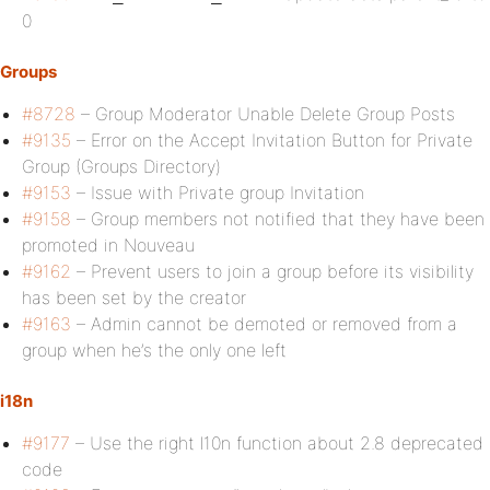
0
Groups
#8728
– Group Moderator Unable Delete Group Posts
#9135
– Error on the Accept Invitation Button for Private
Group (Groups Directory)
#9153
– Issue with Private group Invitation
#9158
– Group members not notified that they have been
promoted in Nouveau
#9162
– Prevent users to join a group before its visibility
has been set by the creator
#9163
– Admin cannot be demoted or removed from a
group when he’s the only one left
i18n
#9177
– Use the right l10n function about 2.8 deprecated
code