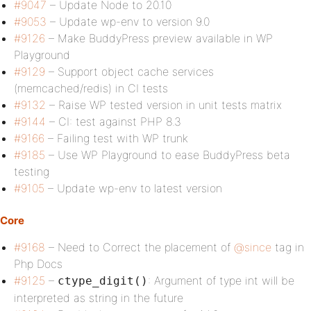
#9047
– Update Node to 20.10
#9053
– Update wp-env to version 9.0
#9126
– Make BuddyPress preview available in WP
Playground
#9129
– Support object cache services
(memcached/redis) in CI tests
#9132
– Raise WP tested version in unit tests matrix
#9144
– CI: test against PHP 8.3
#9166
– Failing test with WP trunk
#9185
– Use WP Playground to ease BuddyPress beta
testing
#9105
– Update wp-env to latest version
Core
#9168
– Need to Correct the placement of
@since
tag in
Php Docs
#9125
–
: Argument of type int will be
ctype_digit()
interpreted as string in the future