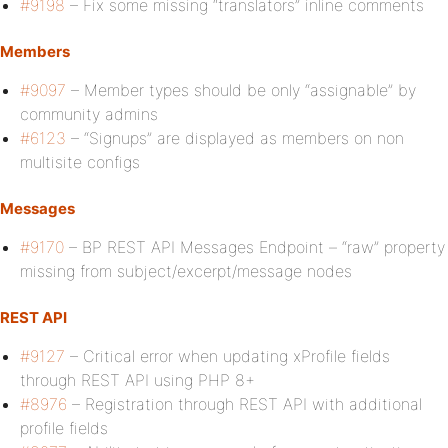
#9198
– Fix some missing “translators” inline comments
Members
#9097
– Member types should be only “assignable” by
community admins
#6123
– “Signups” are displayed as members on non
multisite configs
Messages
#9170
– BP REST API Messages Endpoint – “raw” property
missing from subject/excerpt/message nodes
REST API
#9127
– Critical error when updating xProfile fields
through REST API using PHP 8+
#8976
– Registration through REST API with additional
profile fields