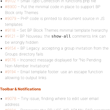
#9102
– Small Typo Correction in functions.php file
#8900
– Put the minimal code in place to support BP
Block only Themes
#9079
– PHP code is printed to document source in JS
templates
#9118
– Set BP Block Themes minimal template hierarchy
#9121
– BP Nouveau: the
comments link can
show-all
be wrongly hidden
#9154
– BP Legacy: accepting a group invitation from the
Groups directory fails
#9176
– Incorrect message displayed for “No Pending
Non-Member Invitations”
#9194
– Email template footer: use an escape function
allowing to output links
Toolbar & Notifications
#9078
– Tiny issue; finding where to edit user email
address