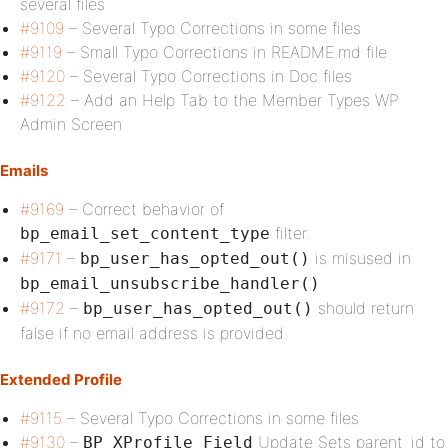
several files
#9109
– Several Typo Corrections in some files
#9119
– Small Typo Corrections in README.md file
#9120
– Several Typo Corrections in Doc files
#9122
– Add an Help Tab to the Member Types WP
Admin Screen
Emails
#9169
– Correct behavior of
filter.
bp_email_set_content_type
#9171
–
is misused in
bp_user_has_opted_out()
bp_email_unsubscribe_handler()
#9172
–
should return
bp_user_has_opted_out()
false if no email address is provided.
Extended Profile
#9115
– Several Typo Corrections in some files
#9130
–
Update Sets parent_id to
BP_XProfile_Field