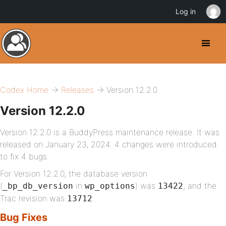
Log in
Codex Home
→
Releases
→ Version 12.2.0
Version 12.2.0
Version 12.2.0 is a BuddyPress maintenance release. It was
released on January 23, 2024. 4 changes were introduced
to fix 4 bugs.
For Version 12.2.0, the database version
(
in
) was
, and the
_bp_db_version
wp_options
13422
Trac revision was
.
13712
Bug Fixes