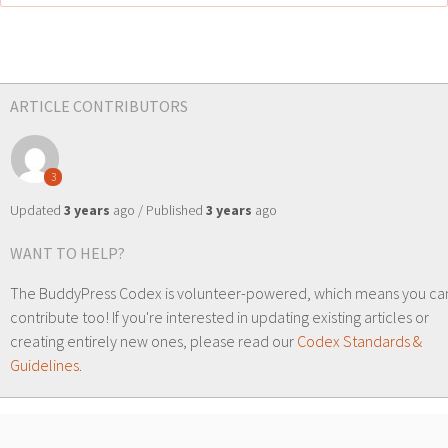
ARTICLE CONTRIBUTORS
3
Updated
3 years
ago / Published
3 years
ago
WANT TO HELP?
The BuddyPress Codex is volunteer-powered, which means you ca
contribute too! If you're interested in updating existing articles or
creating entirely new ones, please read our
Codex Standards &
Guidelines
.