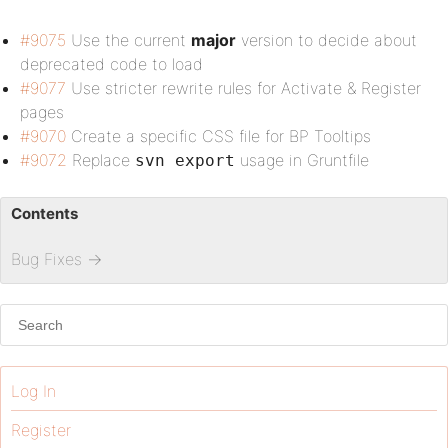
#9075
Use the current
major
version to decide about
deprecated code to load
#9077
Use stricter rewrite rules for Activate & Register
pages
#9070
Create a specific CSS file for BP Tooltips
#9072
Replace
usage in Gruntfile
svn export
Contents
Bug Fixes
→
Log In
Register