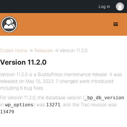
Log in
Codex Home
→
Releases
→ Version 11.2.0
Version 11.2.0
Version 11.2.0 is a BuddyPress maintenance release. It was
released on May 15, 2023. 7 changed were introduced
including 6 bug fixes.
For Version 11.2.0, the database version (
_bp_db_version
in
) was
, and the Trac revision was
wp_options
13271
.
13479