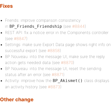
Fixes
Friends: improve comparison consistency
in
(see
#8844
)
BP_Friends_Friendship
REST API: fix a notice error in the Components controller
(see
#8847
)
Settings: make sure Export Data page shows right info on
successful export (see
#8858
)
BP Nouveau: into the message UI, make sure the reply
action gets needed data (see
#8870
)
BP Nouveau: into the message UI, reset the sending
status after an error (see
#8871
)
Activity: improve how the
class displays
BP_Akismet()
an activity history (see
#8873
)
Other change