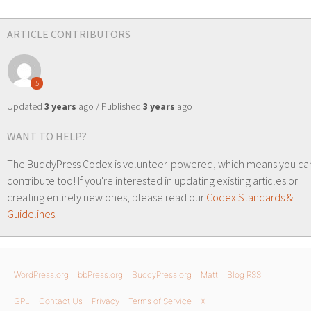
ARTICLE CONTRIBUTORS
5
Updated
3 years
ago / Published
3 years
ago
WANT TO HELP?
The BuddyPress Codex is volunteer-powered, which means you ca
contribute too! If you're interested in updating existing articles or
creating entirely new ones, please read our
Codex Standards &
Guidelines
.
WordPress.org
bbPress.org
BuddyPress.org
Matt
Blog RSS
GPL
Contact Us
Privacy
Terms of Service
X