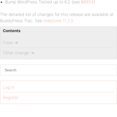
Bump WordPress Tested up to 6.2 (see
#8854
)
The detailed list of changes for this release are available at
BuddyPress Trac. See
milestone 11.2.0
.
Contents
Fixes
→
Other change
→
Log In
Register