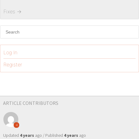
Fixes
→
Log In
Register
ARTICLE CONTRIBUTORS
4
Updated
4 years
ago / Published
4 years
ago