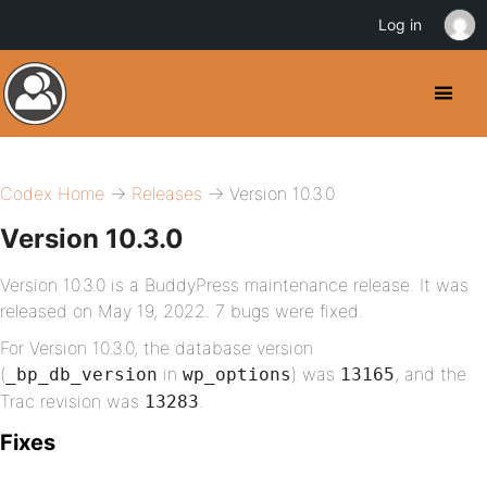
Log in
Codex Home
→
Releases
→ Version 10.3.0
Version 10.3.0
Version 10.3.0 is a BuddyPress maintenance release. It was
released on May 19, 2022. 7 bugs were fixed.
For Version 10.3.0, the database version
(
in
) was
, and the
_bp_db_version
wp_options
13165
Trac revision was
.
13283
Fixes