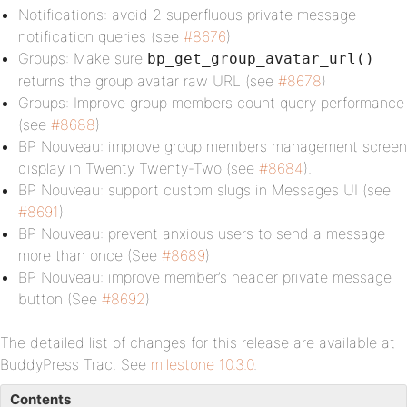
Notifications: avoid 2 superfluous private message
notification queries (see
#8676
)
Groups: Make sure
bp_get_group_avatar_url()
returns the group avatar raw URL (see
#8678
)
Groups: Improve group members count query performance
(see
#8688
)
BP Nouveau: improve group members management screen
display in Twenty Twenty-Two (see
#8684
).
BP Nouveau: support custom slugs in Messages UI (see
#8691
)
BP Nouveau: prevent anxious users to send a message
more than once (See
#8689
)
BP Nouveau: improve member’s header private message
button (See
#8692
)
The detailed list of changes for this release are available at
BuddyPress Trac. See
milestone 10.3.0
.
Contents