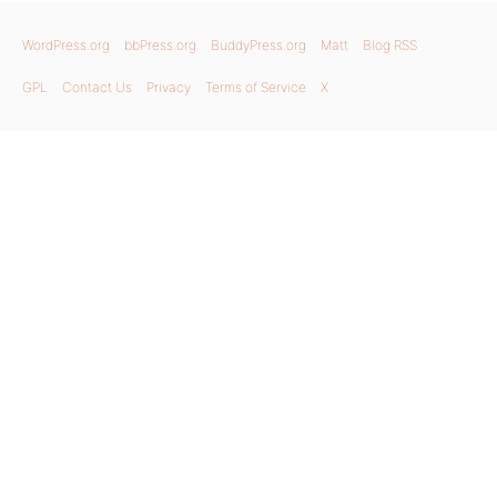
WordPress.org
bbPress.org
BuddyPress.org
Matt
Blog RSS
GPL
Contact Us
Privacy
Terms of Service
X