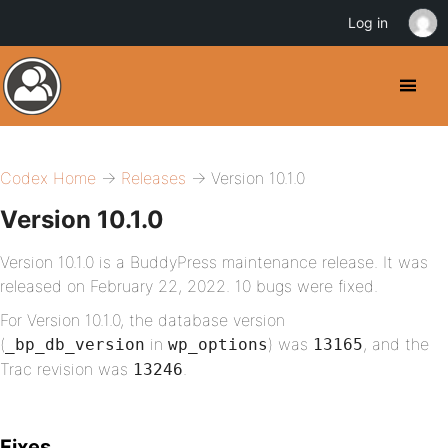
Log in
Codex Home
→
Releases
→ Version 10.1.0
Version 10.1.0
Version 10.1.0 is a BuddyPress maintenance release. It was
released on February 22, 2022. 10 bugs were fixed.
For Version 10.1.0, the database version
(
in
) was
, and the
_bp_db_version
wp_options
13165
Trac revision was
.
13246
Fixes