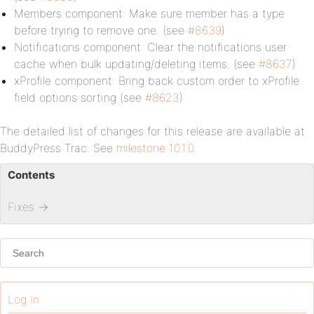
Members component: Make sure member has a type
before trying to remove one. (see
#8639
)
Notifications component: Clear the notifications user
cache when bulk updating/deleting items. (see
#8637
)
xProfile component: Bring back custom order to xProfile
field options sorting (see
#8623
)
The detailed list of changes for this release are available at
BuddyPress Trac. See
milestone 10.1.0
.
Contents
Fixes
→
Log In