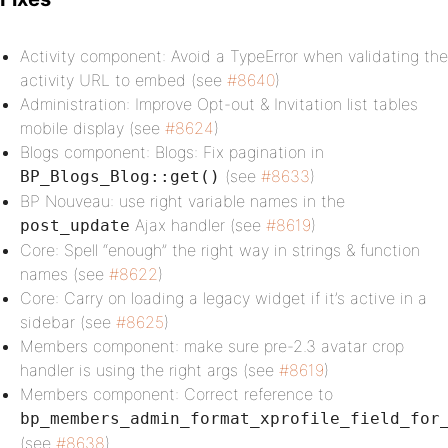
Activity component: Avoid a TypeError when validating the
activity URL to embed (see
#8640
)
Administration: Improve Opt-out & Invitation list tables
mobile display (see
#8624
)
Blogs component: Blogs: Fix pagination in
(see
#8633
)
BP_Blogs_Blog::get()
BP Nouveau: use right variable names in the
Ajax handler (see
#8619
)
post_update
Core: Spell “enough” the right way in strings & function
names (see
#8622
)
Core: Carry on loading a legacy widget if it’s active in a
sidebar (see
#8625
)
Members component: make sure pre-2.3 avatar crop
handler is using the right args (see
#8619
)
Members component: Correct reference to
bp_members_admin_format_xprofile_field_for
(see
#8638
)