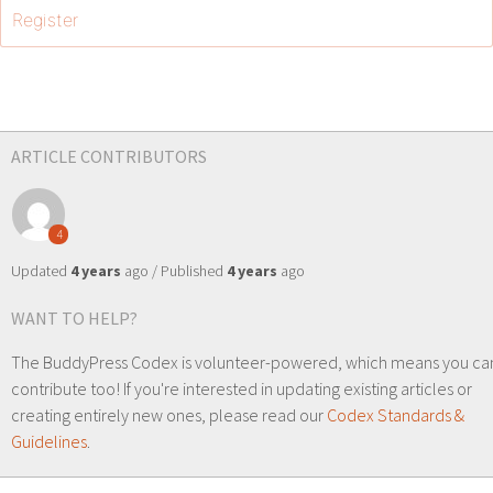
Register
ARTICLE CONTRIBUTORS
4
Updated
4 years
ago / Published
4 years
ago
WANT TO HELP?
The BuddyPress Codex is volunteer-powered, which means you ca
contribute too! If you're interested in updating existing articles or
creating entirely new ones, please read our
Codex Standards &
Guidelines
.