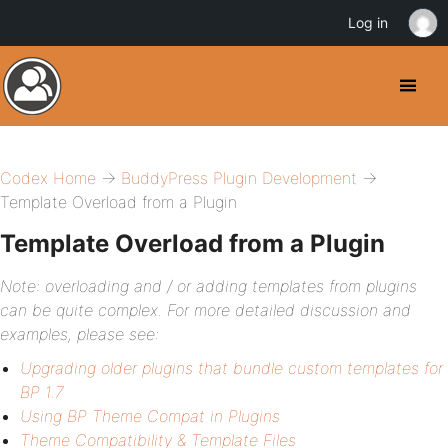
Log in
Codex Home
→
BuddyPress Plugin Development
→
Template Overload from a Plugin
Template Overload from a Plugin
Note: overloading and / or adding templates from plugins
can be quite complex. For more detailed discussion and
examples, please see:
Upgrading older plugins that bundle custom templates for
BP 1.7
Using BP Theme Compat in Plugins
Theme Compatibility & Template Files