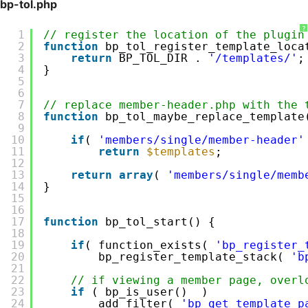
bp-tol.php
?
1
// register the location of the plugin
2
function
bp_tol_register_template_loca
3
return
BP_TOL_DIR . 
'/templates/'
;
4
}
5
6
7
// replace member-header.php with the 
8
function
bp_tol_maybe_replace_template
9
10
if
( 
'members/single/member-header'
11
return
$templates
;
12
13
return
array
( 
'members/single/memb
14
}
15
16
17
function
bp_tol_start() {
18
19
if
( function_exists( 
'bp_register_
20
bp_register_template_stack( 
'b
21
22
// if viewing a member page, overl
23
if
( bp_is_user()  ) 
24
add_filter( 
'bp_get_template_p