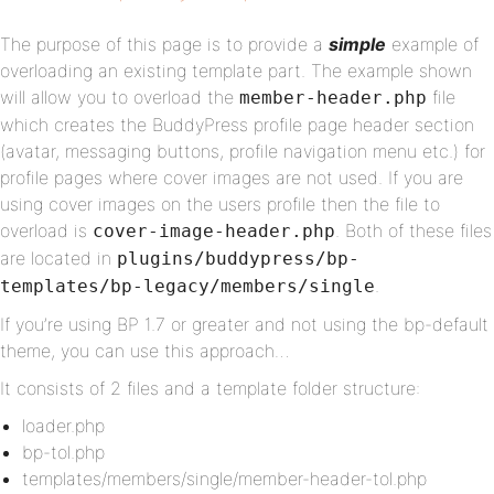
The purpose of this page is to provide a
simple
example of
overloading an existing template part. The example shown
will allow you to overload the
file
member-header.php
which creates the BuddyPress profile page header section
(avatar, messaging buttons, profile navigation menu etc.) for
profile pages where cover images are not used. If you are
using cover images on the users profile then the file to
overload is
. Both of these files
cover-image-header.php
are located in
plugins/buddypress/bp-
.
templates/bp-legacy/members/single
If you’re using BP 1.7 or greater and not using the bp-default
theme, you can use this approach…
It consists of 2 files and a template folder structure:
loader.php
bp-tol.php
templates/members/single/member-header-tol.php