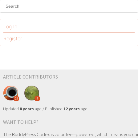
Log In
Register
ARTICLE CONTRIBUTORS
23
3
Updated
8 years
ago / Published
12 years
ago
WANT TO HELP?
The BuddyPress Codex is volunteer-powered, which means you ca