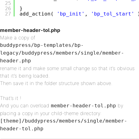
25
26
}
27
add_action( 
'bp_init'
, 
'bp_tol_start'
member-header-tol.php
Make a copy of
buddypress/bp-templates/bp-
legacy/buddypress/members/single/member-
header.php
rename it and make some small change so that it’s obvious
that it’s being loaded.
Then save it in the folder structure shown above.
That’s it !
And you can overload
by
member-header-tol.php
placing a copy in your child-theme directory:
[theme]/buddypress/members/single/member-
header-tol.php