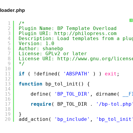
loader.php
?
1
/*
2
Plugin Name: BP Template Overload
3
Plugin URI: http://philopress.com
4
Description: Load templates from a plu
5
Version: 1.0
6
Author: shanebp
7
License: GPLv2 or later
8
License URI: http://www.gnu.org/licens
9
*/
10
11
if
( !defined( 
'ABSPATH'
) ) 
exit
;
12
13
function
bp_tol_init() {
14
15
define( 
'BP_TOL_DIR'
, dirname( 
__F
16
17
require
( BP_TOL_DIR . 
'/bp-tol.php
18
19
}
20
add_action( 
'bp_include'
, 
'bp_tol_init