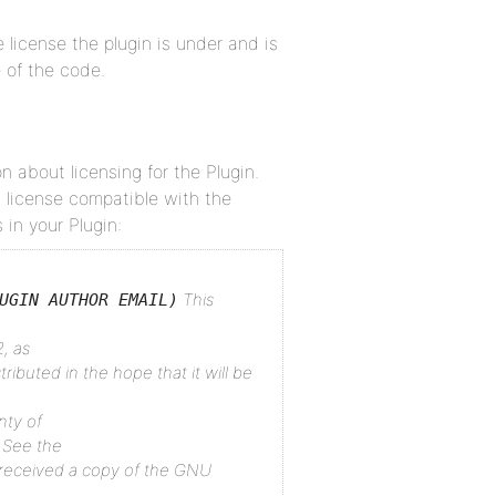
 license the plugin is under and is
 of the code.
n about licensing for the Plugin.
 license compatible with the
 in your Plugin:
This
UGIN AUTHOR EMAIL)
, as
tributed in the hope that it will be
nty of
See the
received a copy of the GNU