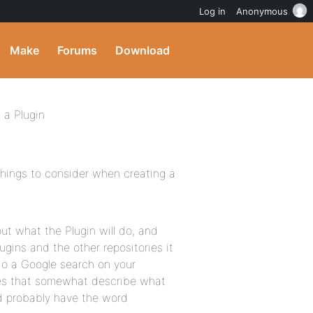
Log in
Anonymous
Make
Forums
Download
 a Plugin
things to consider when creating a
out what the Plugin will do, and
ugins and the other repositories it
 do a Google search on your
es that somewhat describe what
ld probably have the word