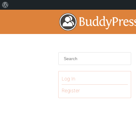
Log In
Register