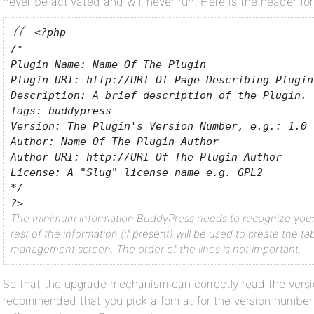
never be activated and will never run. Here is the header fo
<?php
/*
Plugin Name: Name Of The Plugin
Plugin URI: http://URI_Of_Page_Describing_Plugin
Description: A brief description of the Plugin.
Tags: buddypress
Version: The Plugin's Version Number, e.g.: 1.0
Author: Name Of The Plugin Author
Author URI: http://URI_Of_The_Plugin_Author
License: A "Slug" license name e.g. GPL2
*/
?>
The minimum information BuddyPress needs to recognize your P
rest of the information (if present) will be used to create the ta
management screen. The order of the lines is not important.
So that the upgrade mechanism can correctly read the version
recommended that you pick a format for the version number 