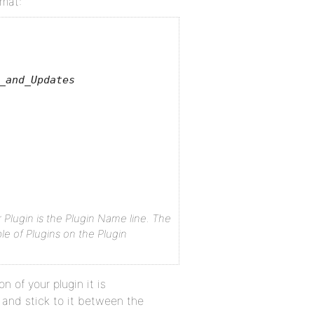
rmat:
_and_Updates
lugin is the Plugin Name line. The
ble of Plugins on the Plugin
 of your plugin it is
and stick to it between the