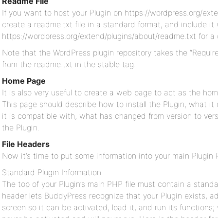
Readme File
If you want to host your Plugin on https://wordpress.org/exte
create a readme.txt file in a standard format, and include it
https://wordpress.org/extend/plugins/about/readme.txt for a 
Note that the WordPress plugin repository takes the “Require
from the readme.txt in the stable tag.
Home Page
It is also very useful to create a web page to act as the ho
This page should describe how to install the Plugin, what i
it is compatible with, what has changed from version to vers
the Plugin.
File Headers
Now it’s time to put some information into your main Plugin P
Standard Plugin Information
The top of your Plugin’s main PHP file must contain a standa
header lets BuddyPress recognize that your Plugin exists, a
screen so it can be activated, load it, and run its functions;