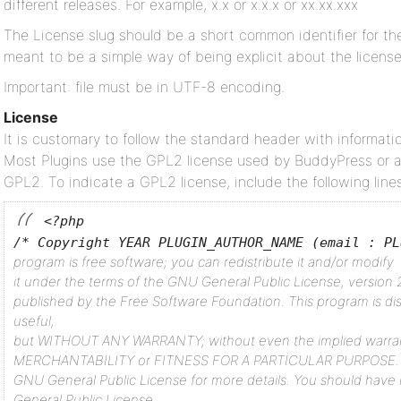
different releases. For example, x.x or x.x.x or xx.xx.xxx
The License slug should be a short common identifier for the
meant to be a simple way of being explicit about the license
Important: file must be in UTF-8 encoding.
License
It is customary to follow the standard header with informatio
Most Plugins use the GPL2 license used by BuddyPress or a
GPL2. To indicate a GPL2 license, include the following lines
<?php
/* Copyright YEAR PLUGIN_AUTHOR_NAME (email : PL
program is free software; you can redistribute it and/or modify
it under the terms of the GNU General Public License, version 2
published by the Free Software Foundation.
This program is dis
useful,
but WITHOUT ANY WARRANTY; without even the implied warra
MERCHANTABILITY or FITNESS FOR A PARTICULAR PURPOSE. 
GNU General Public License for more details.
You should have 
General Public License