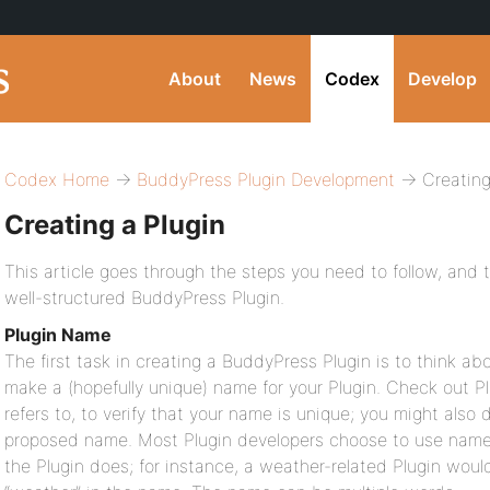
About
News
Codex
Develop
Codex Home
→
BuddyPress Plugin Development
→ Creating
Creating a Plugin
This article goes through the steps you need to follow, and 
well-structured BuddyPress Plugin.
Plugin Name
The first task in creating a BuddyPress Plugin is to think ab
make a (hopefully unique) name for your Plugin. Check out Pl
refers to, to verify that your name is unique; you might also
proposed name. Most Plugin developers choose to use nam
the Plugin does; for instance, a weather-related Plugin wou