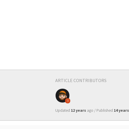
ARTICLE CONTRIBUTORS
9
Updated
12 years
ago / Published
14 years