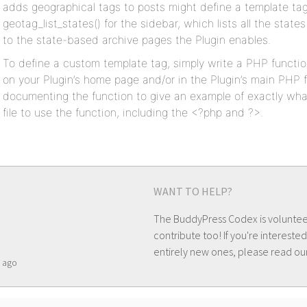
adds geographical tags to posts might define a template tag
geotag_list_states() for the sidebar, which lists all the state
to the state-based archive pages the Plugin enables.
To define a custom template tag, simply write a PHP functio
on your Plugin’s home page and/or in the Plugin’s main PHP f
documenting the function to give an example of exactly wh
file to use the function, including the <?php and ?>.
WANT TO HELP?
The BuddyPress Codex is volunte
contribute too! If you're interested
entirely new ones, please read ou
ago