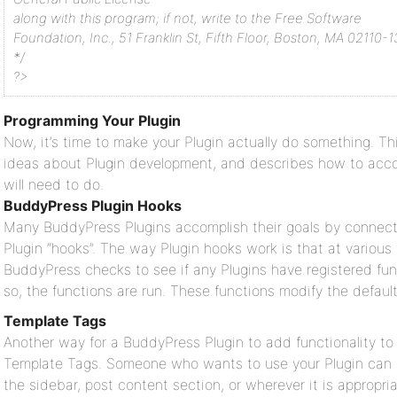
along with this program; if not, write to the Free Software
Foundation, Inc., 51 Franklin St, Fifth Floor, Boston, MA 02110-
*/
?>
Programming Your Plugin
Now, it’s time to make your Plugin actually do something. T
ideas about Plugin development, and describes how to accom
will need to do.
BuddyPress Plugin Hooks
Many BuddyPress Plugins accomplish their goals by connec
Plugin “hooks”. The way Plugin hooks work is that at various
BuddyPress checks to see if any Plugins have registered func
so, the functions are run. These functions modify the defaul
Template Tags
Another way for a BuddyPress Plugin to add functionality t
Template Tags. Someone who wants to use your Plugin can ad
the sidebar, post content section, or wherever it is appropria