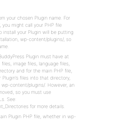
rom your chosen Plugin name. For
, you might call your PHP file
nstall your Plugin will be putting
stallation, wp-content/plugins/, so
ame.
ur BuddyPress Plugin must have at
files, image files, language files,
directory and for the main PHP file,
lugin’s files into that directory,
er wp-content/plugins/. However, an
 moved, so you must use
Ls. See:
_Directories for more details.
 main Plugin PHP file, whether in wp-