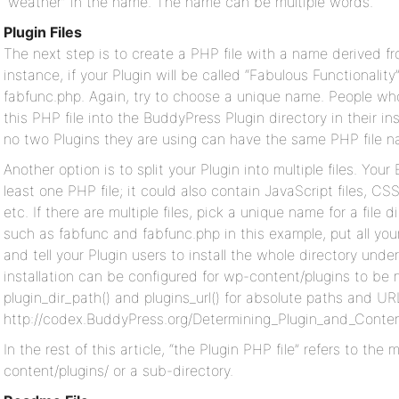
“weather” in the name. The name can be multiple words.
Plugin Files
The next step is to create a PHP file with a name derived f
instance, if your Plugin will be called “Fabulous Functionality”
fabfunc.php. Again, try to choose a unique name. People who i
this PHP file into the BuddyPress Plugin directory in their in
no two Plugins they are using can have the same PHP file n
Another option is to split your Plugin into multiple files. Yo
least one PHP file; it could also contain JavaScript files, CSS 
etc. If there are multiple files, pick a unique name for a file 
such as fabfunc and fabfunc.php in this example, put all your P
and tell your Plugin users to install the whole directory und
installation can be configured for wp-content/plugins to be
plugin_dir_path() and plugins_url() for absolute paths and UR
http://codex.BuddyPress.org/Determining_Plugin_and_Content
In the rest of this article, “the Plugin PHP file” refers to the
content/plugins/ or a sub-directory.