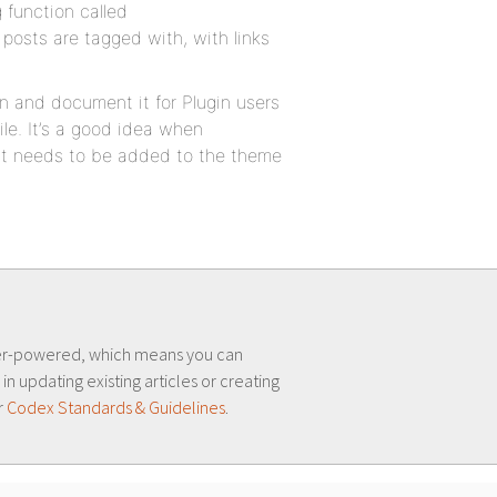
 function called
s posts are tagged with, with links
n and document it for Plugin users
ile. It’s a good idea when
at needs to be added to the theme
er-powered, which means you can
 in updating existing articles or creating
r
Codex Standards & Guidelines
.