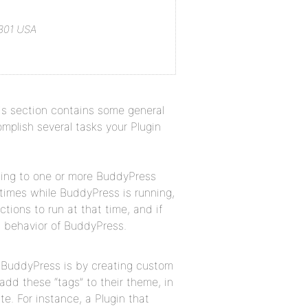
1301 USA
his section contains some general
plish several tasks your Plugin
ting to one or more BuddyPress
 times while BuddyPress is running,
tions to run at that time, and if
t behavior of BuddyPress.
o BuddyPress is by creating custom
d these “tags” to their theme, in
te. For instance, a Plugin that