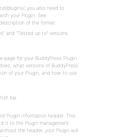
nd/plugins/, you also need to
 with your Plugin. See
description of the format.
s” and “Tested up to” versions
me page for your BuddyPress Plugin.
t does, what versions of BuddyPress
ion of your Plugin, and how to use
HP file.
rd Plugin information header. This
dd it to the Plugin management
 without the header, your Plugin will