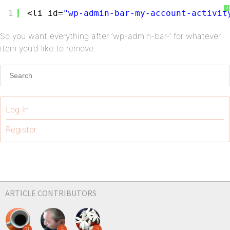
?
1
<li id=
"wp-admin-bar-my-account-activit
So you want everything after ‘wp-admin-bar-‘ for whatever
item you’d like to remove.
Log In
Register
ARTICLE CONTRIBUTORS
21
5
2