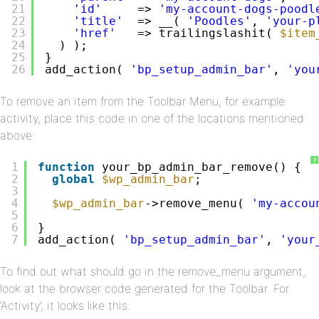
21
'id'
=> 
'my-account-dogs-poodl
22
'title'
=> __( 
'Poodles'
, 
'your-p
23
'href'
=> trailingslashit( 
$item
24
) );
25
}
26
add_action( 
'bp_setup_admin_bar'
, 
'you
To remove an item from the Toolbar Menu, for example:
activity, place this code in one of the locations mentioned
above:
?
1
function
your_bp_admin_bar_remove() {
2
global
$wp_admin_bar
;
3
4
$wp_admin_bar
->remove_menu( 
'my-accou
5
6
}
7
add_action( 
'bp_setup_admin_bar'
, 
'your
To find out what should go in the remove_menu argument,
look at the browser code generated for the Toolbar. For
‘Activity’, it looks like this: