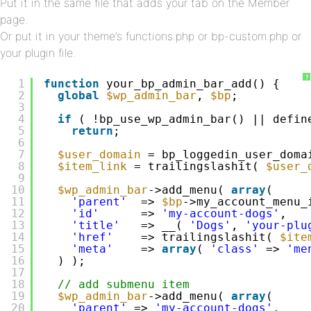
Put it in the same file that adds your tab on the Member
page.
Or put it in your theme’s functions.php or bp-custom.php or
your plugin file.
?
1
function
your_bp_admin_bar_add() {
2
global
$wp_admin_bar
, 
$bp
;
3
4
if
( !bp_use_wp_admin_bar() || defin
5
return
;
6
7
$user_domain
= bp_loggedin_user_doma
8
$item_link
= trailingslashit( 
$user_
9
10
$wp_admin_bar
->add_menu( 
array
(
11
'parent'
=> 
$bp
->my_account_menu_
12
'id'
=> 
'my-account-dogs'
,
13
'title'
=> __( 
'Dogs'
, 
'your-plu
14
'href'
=> trailingslashit( 
$ite
15
'meta'
=> 
array
( 
'class'
=> 
'me
16
) );
17
18
// add submenu item
19
$wp_admin_bar
->add_menu( 
array
(
20
'parent'
=> 
'my-account-dogs'
,