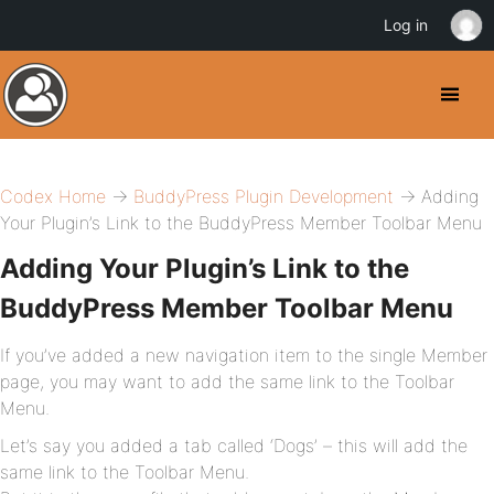
Log in
Codex Home
→
BuddyPress Plugin Development
→ Adding
Your Plugin’s Link to the BuddyPress Member Toolbar Menu
Adding Your Plugin’s Link to the
BuddyPress Member Toolbar Menu
If you’ve added a new navigation item to the single Member
page, you may want to add the same link to the Toolbar
Menu.
Let’s say you added a tab called ‘Dogs’ – this will add the
same link to the Toolbar Menu.