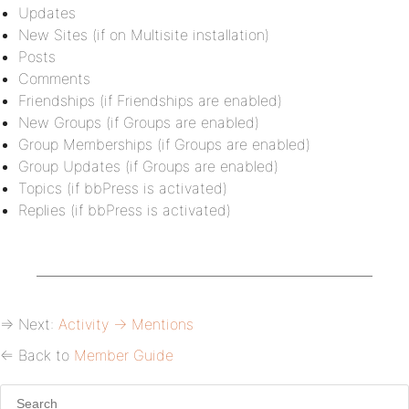
Updates
New Sites (if on Multisite installation)
Posts
Comments
Friendships (if Friendships are enabled)
New Groups (if Groups are enabled)
Group Memberships (if Groups are enabled)
Group Updates (if Groups are enabled)
Topics (if bbPress is activated)
Replies (if bbPress is activated)
⇒ Next:
Activity → Mentions
⇐ Back to
Member Guide