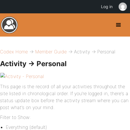
Log in
Codex Home
→
Member Guide
→ Activity → Personal
Activity → Personal
This page is the record of all your activities throughout the
site listed in chronological order. If you’re logged in, there’s a
status update box before the activity stream where you can
post what’s on your mind.
Filter to Show:
Everything (default)