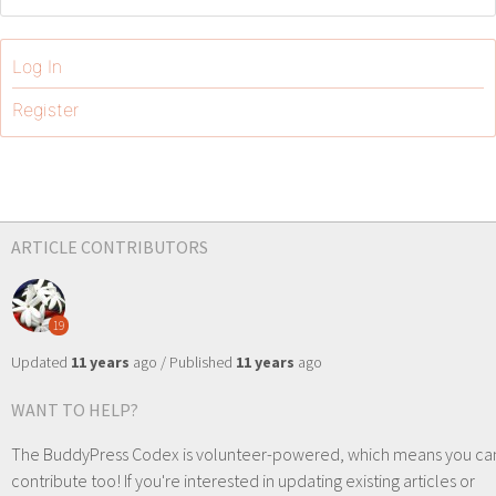
Log In
Register
ARTICLE CONTRIBUTORS
19
Updated
11 years
ago / Published
11 years
ago
WANT TO HELP?
The BuddyPress Codex is volunteer-powered, which means you ca
contribute too! If you're interested in updating existing articles or