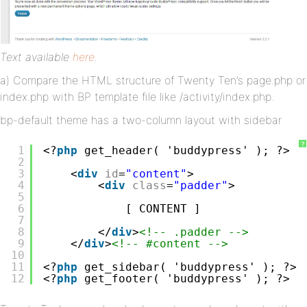
Text available
here
.
a) Compare the HTML structure of Twenty Ten’s page.php or
index.php with BP template file like /activity/index.php.
bp-default theme has a two-column layout with sidebar
?
1
<?
php
get_header( 'buddypress' ); ?>
2
3
<
div
id
=
"content"
>
4
<
div
class
=
"padder"
>
5
6
[ CONTENT ]
7
8
</
div
>
<!-- .padder -->
9
</
div
>
<!-- #content -->
10
11
<?
php
get_sidebar( 'buddypress' ); ?>
12
<?
php
get_footer( 'buddypress' ); ?>