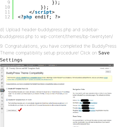
9
});
10
});
11
</
script
>
12
<?
php
endif; ?>
d) Upload header-buddypress.php and sidebar-
buddypress.php to wp-content/themes/bp-twentyten/
9. Congratulations, you have completed the BuddyPress
Theme compatibility setup procedure! Click on
Save
Settings