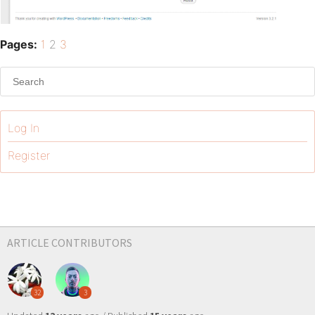
Pages:
1
2
3
Log In
Register
ARTICLE CONTRIBUTORS
32
3