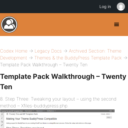
Log in
Codex Home
→
Legacy Docs
→
Archived Section: Theme
Development
→
Themes & the BuddyPress Template Pack
→
Template Pack Walkthrough – Twenty Ten
Template Pack Walkthrough – Twenty
Ten
8. Step Three: Tweaking your layout – using the second
method – Xfiles-buddypress.php.