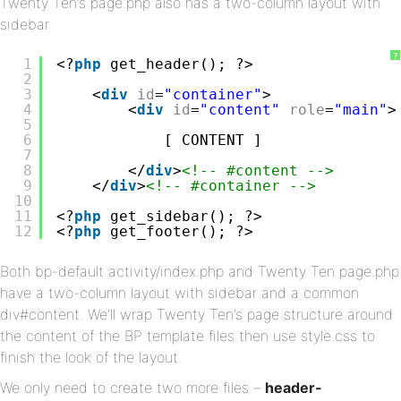
Twenty Ten’s page.php also has a two-column layout with
sidebar
?
1
<?
php
get_header(); ?>
2
3
<
div
id
=
"container"
>
4
<
div
id
=
"content"
role
=
"main"
>
5
6
[ CONTENT ]
7
8
</
div
>
<!-- #content -->
9
</
div
>
<!-- #container -->
10
11
<?
php
get_sidebar(); ?>
12
<?
php
get_footer(); ?>
Both bp-default activity/index.php and Twenty Ten page.php
have a two-column layout with sidebar and a common
div#content. We’ll wrap Twenty Ten’s page structure around
the content of the BP template files then use style.css to
finish the look of the layout.
We only need to create two more files –
header-