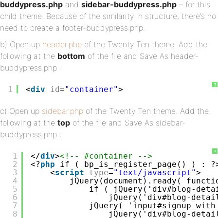
buddypress.php
and
sidebar-buddypress.php
– for this
child theme. Because of the similarity in structure, there’s no
need to create a footer-buddypress.php.
b) Open up
header.php
of the Twenty Ten theme. Add the
following at the
bottom
of the file and Save As header-
buddypress.php :
?
1
<
div
id
=
"container"
>
c) Open up
sidebar.php
of the Twenty Ten theme. Add the
following at the
top
of the file and Save As sidebar-
buddypress.php :
?
1
</
div
>
<!-- #container -->
2
<?
php
if ( bp_is_register_page() ) : ?
3
<
script
type
=
"text/javascript"
>
4
jQuery(document).ready( functi
5
if ( jQuery('div#blog-deta
6
jQuery('div#blog-detai
7
jQuery( 'input#signup_with
8
jQuery('div#blog-detai