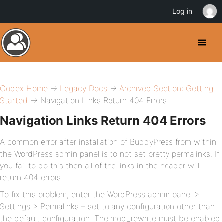
Log in
Codex Home
→
Legacy Docs
→
Archived Section: Getting
Started
→ Navigation Links Return 404 Errors
Navigation Links Return 404 Errors
A common error after installation of BuddyPress from within
the WordPress admin panel is to not set pretty permalinks. If
you fail to do this then all of the links in the header will
return 404 errors.
To fix this problem, enter the WordPress admin panel >
Settings > Permalinks – set to any configuration other than
the default configuration. The mod_rewrite must be enabled