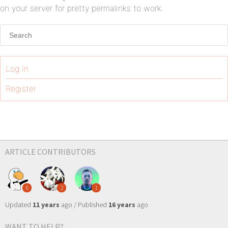
on your server for pretty permalinks to work.
Log In
Register
ARTICLE CONTRIBUTORS
6
2
1
Updated
11 years
ago / Published
16 years
ago
WANT TO HELP?