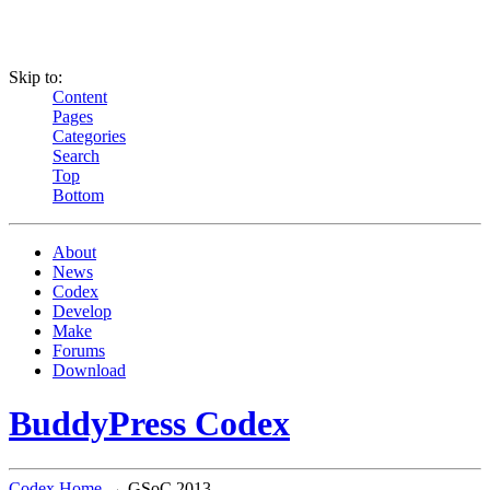
Skip to:
Content
Pages
Categories
Search
Top
Bottom
About
News
Codex
Develop
Make
Forums
Download
BuddyPress Codex
Codex Home
→ GSoC 2013