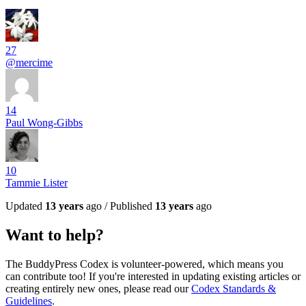
27
@mercime
14
Paul Wong-Gibbs
10
Tammie Lister
Updated
13 years
ago / Published
13 years
ago
Want to help?
The BuddyPress Codex is volunteer-powered, which means you
can contribute too! If you're interested in updating existing articles or
creating entirely new ones, please read our
Codex Standards &
Guidelines
.