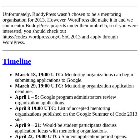
Unfortunately, BuddyPress wasn’t chosen to be a mentoring
organisation for 2013. However, WordPress did make it in and we
can mentor BuddyPress projects under their umbrella, so if you were
interested, you should check out
https://codex.wordpress.org/GSoC2013 and apply through
WordPress.
Timeline
March 18, 19:00 UTC:
Mentoring organizations can begin
submitting applications to Google.
March 29, 19:00 UTC:
Mentoring organization application
deadline.
April 1 – 5:
Google program administrators review
organization applications.
April 8 19:00 UTC:
List of accepted mentoring
organizations published on the Google Summer of Code 2013
site.
April 9 – 21:
Would-be student participants discuss
application ideas with mentoring organizations.
April 22, 19:00 UTC:
Student application period opens.