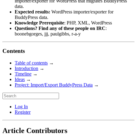
importer/exporter for WordPress that migrates BuddyPress
data.
Expected results:
WordPress importer/exporter for
BuddyPress data.
Knowledge Prerequisite
: PHP, XML, WordPress
Questions? Find any of these people on IRC
:
boonebgorges, jjj, paulgibbs, r-a-y
Contents
Table of contents
→
Introduction
→
Timeline
→
Ideas
→
Project: Import/Export BuddyPress Data
→
Log In
Register
Article Contributors