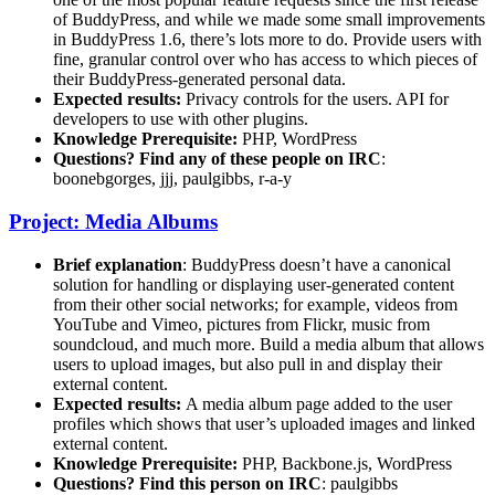
of BuddyPress, and while we made some small improvements
in BuddyPress 1.6, there’s lots more to do. Provide users with
fine, granular control over who has access to which pieces of
their BuddyPress-generated personal data.
Expected results:
Privacy controls for the users. API for
developers to use with other plugins.
Knowledge Prerequisite:
PHP, WordPress
Questions? Find any of these people on IRC
:
boonebgorges, jjj, paulgibbs, r-a-y
Project: Media Albums
Brief explanation
: BuddyPress doesn’t have a canonical
solution for handling or displaying user-generated content
from their other social networks; for example, videos from
YouTube and Vimeo, pictures from Flickr, music from
soundcloud, and much more. Build a media album that allows
users to upload images, but also pull in and display their
external content.
Expected results:
A media album page added to the user
profiles which shows that user’s uploaded images and linked
external content.
Knowledge Prerequisite:
PHP, Backbone.js, WordPress
Questions? Find this person on IRC
: paulgibbs