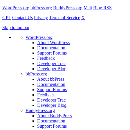
WordPress.org
bbPress.org
BuddyPress.org
Matt
Blog RSS
GPL
Contact Us
Privacy
Terms of Service
X
Skip to toolbar
WordPress.org
About WordPress
Documentation
Support Forums
Feedback
Developer Trac
Developer Blog
bbPress.org
About bbPress
Documentation
Support Forums
Feedback
Developer Trac
Developer Blog
BuddyPress.org
About BuddyPress
Documentation
Support Forums