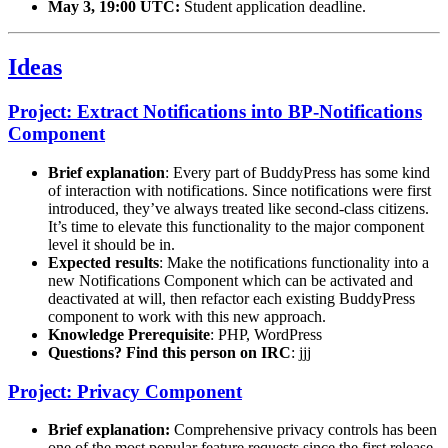
May 3, 19:00 UTC:
Student application deadline.
Ideas
Project: Extract Notifications into BP-Notifications
Component
Brief explanation
: Every part of BuddyPress has some kind
of interaction with notifications. Since notifications were first
introduced, they’ve always treated like second-class citizens.
It’s time to elevate this functionality to the major component
level it should be in.
Expected results
: Make the notifications functionality into a
new Notifications Component which can be activated and
deactivated at will, then refactor each existing BuddyPress
component to work with this new approach.
Knowledge Prerequisite
: PHP, WordPress
Questions? Find this person on IRC
: jjj
Project: Privacy Component
Brief explanation:
Comprehensive privacy controls has been
one of the most popular feature requests since the first release