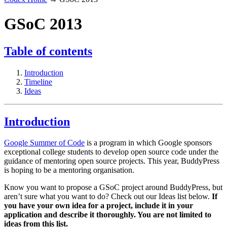
GSoC 2013
Table of contents
Introduction
Timeline
Ideas
Introduction
Google Summer of Code
is a program in which Google sponsors
exceptional college students to develop open source code under the
guidance of mentoring open source projects. This year, BuddyPress
is hoping to be a mentoring organisation.
Know you want to propose a GSoC project around BuddyPress, but
aren’t sure what you want to do? Check out our Ideas list below.
If
you have your own idea for a project, include it in your
application and describe it thoroughly. You are not limited to
ideas from this list.