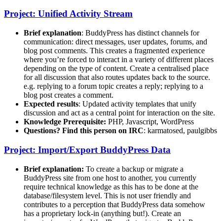
Project: Unified Activity Stream
Brief explanation
: BuddyPress has distinct channels for
communication: direct messages, user updates, forums, and
blog post comments. This creates a fragmented experience
where you’re forced to interact in a variety of different places
depending on the type of content. Create a centralised place
for all discussion that also routes updates back to the source.
e.g. replying to a forum topic creates a reply; replying to a
blog post creates a comment.
Expected results
: Updated activity templates that unify
discussion and act as a central point for interaction on the site.
Knowledge Prerequisite:
PHP, Javascript, WordPress
Questions? Find this person on IRC
: karmatosed, paulgibbs
Project: Import/Export BuddyPress Data
Brief explanation:
To create a backup or migrate a
BuddyPress site from one host to another, you currently
require technical knowledge as this has to be done at the
database/filesystem level. This is not user friendly and
contributes to a perception that BuddyPress data somehow
has a proprietary lock-in (anything but!). Create an