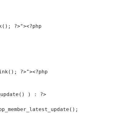
k(); ?>"
><?php
ink(); ?>"
><?php
_update() ) : ?>
bp_member_latest_update();