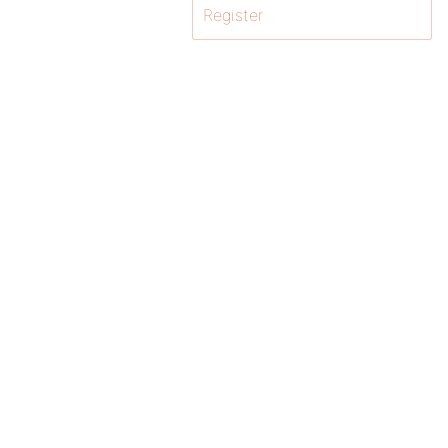
Register