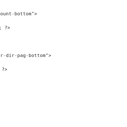
count-bottom"
>
; ?>
er-dir-pag-bottom"
>
 ?>