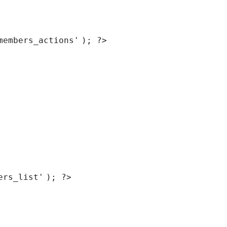
members_actions'
); ?>
ers_list'
); ?>