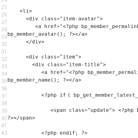
25
<li>
26
<div
class
=
"item-avatar"
>
27
<a href=
"<?php bp_member_permalin
28
bp_member_avatar(); ?></a>
29
</div>
30
31
<div
class
=
"item"
>
32
<div
class
=
"item-title"
>
33
<a href=
"<?php bp_member_permal
34
bp_member_name(); ?></a>
35
36
<?php
if
( bp_get_member_latest
37
38
<span
class
=
"update"
> <?php 
39
40
?></span>
41
42
<?php
endif
; ?>