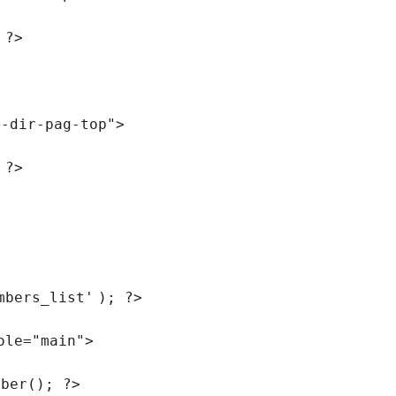
 ?>
r-dir-pag-top"
>
 ?>
mbers_list'
); ?>
ole=
"main"
>
mber(); ?>