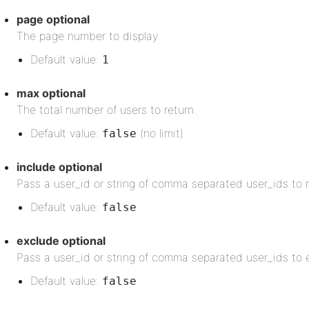
page
optional
The page number to display.
Default value:
1
max
optional
The total number of users to return.
Default value:
(no limit)
false
include
optional
Pass a user_id or string of comma separated user_ids to r
Default value:
false
exclude
optional
Pass a user_id or string of comma separated user_ids to e
Default value:
false