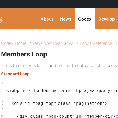
About
News
Codex
Develop
Codex Home
→
Developer Resources
→
Loops Reference
→ 
Members Loop
The site members loop can be used to output a list of users 
Standard Loop
?
1
<?php
if
( bp_has_members( bp_ajax_queryst
2
3
<div id=
"pag-top"
class
=
"pagination"
>
4
5
<div
class
=
"pag-count"
id=
"member-dir-