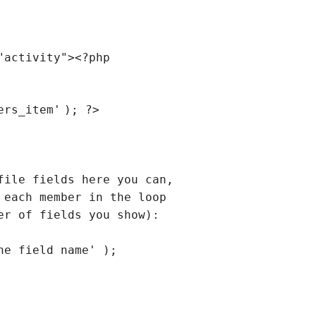
"activity"
><?php
ers_item'
); ?>
file fields here you can,
 each member in the loop
er of fields you show):
he field name' );