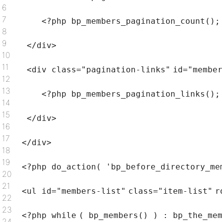
6
7
<?php bp_members_pagination_count();
8
9
</div>
10
11
<div
class
=
"pagination-links"
id=
"membe
12
13
<?php bp_members_pagination_links();
14
15
</div>
16
17
</div>
18
19
<?php do_action(
'bp_before_directory_me
20
21
<ul id=
"members-list"
class
=
"item-list"
r
22
23
<?php
while
( bp_members() ) : bp_the_me
24