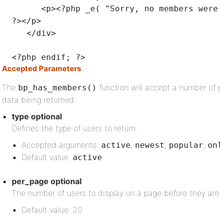
<p><?php _e(
"Sorry, no members were
?></p>
</div>
<?php
endif
; ?>
Accepted Parameters
The
function will accept a number of 
bp_has_members()
data being returned.
type
optional
Defines the type of users to return.
Accepted arguments:
,
,
,
active
newest
popular
on
Default value:
active
per_page
optional
The number of users to display on a page before they are
Default value: 20