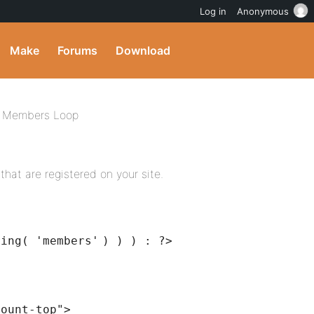
Log in
Anonymous
Make
Forums
Download
Members Loop
that are registered on your site.
ring(
'members'
) ) ) : ?>
count-top"
>