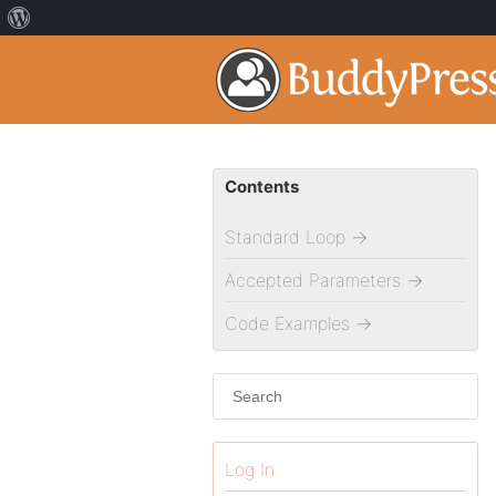
Contents
Standard Loop
→
Accepted Parameters
→
Code Examples
→
Log In