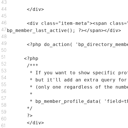
43
44
</div>
45
46
<div
class
=
"item-meta"
><span
class
=
47
bp_member_last_active(); ?></span></div>
48
49
<?php do_action(
'bp_directory_memb
50
51
<?php
52
/***
53
* If you want to show specific pro
54
* but it'll add an extra query for
55
* (only one regardless of the numb
56
*
57
* bp_member_profile_data( 'field=t
58
*/
59
?>
60
</div>
61