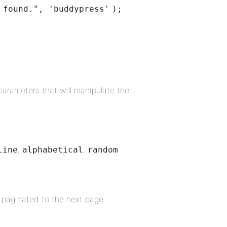
 found."
,
'buddypress'
);
parameters that will manipulate the
,
,
line
alphabetical
random
 paginated to the next page.