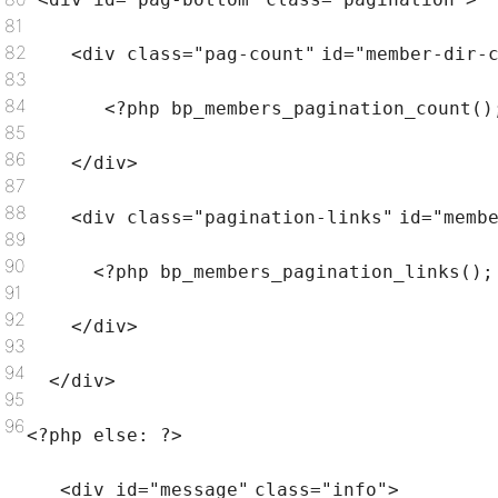
81
82
<div
class
=
"pag-count"
id=
"member-dir-
83
84
<?php bp_members_pagination_count()
85
86
</div>
87
88
<div
class
=
"pagination-links"
id=
"memb
89
90
<?php bp_members_pagination_links();
91
92
</div>
93
94
</div>
95
96
<?php
else
: ?>
<div id=
"message"
class
=
"info"
>