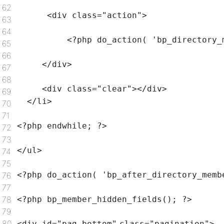
62
<div
class
=
"action"
>
63
64
<?php do_action(
'bp_directory_
65
66
</div>
67
68
<div
class
=
"clear"
></div>
69
</li>
70
71
<?php
endwhile
; ?>
72
73
</ul>
74
75
<?php do_action(
'bp_after_directory_memb
76
77
78
<?php bp_member_hidden_fields(); ?>
79
80
<div id=
"pag-bottom"
class
=
"pagination"
>