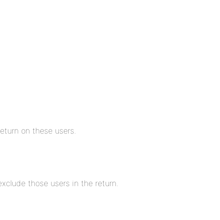
eturn on these users.
xclude those users in the return.