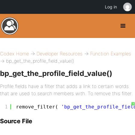
Log in
Codex Home
→
Developer Resources
→
Function Examples
→ bp_get_the_profile_field_value()
bp_get_the_profile_field_value()
Profile fields have a filter that adds a link to certain words
that are used to search members with. To remove this filter:
?
1
remove_filter( 
'bp_get_the_profile_fiel
Source File