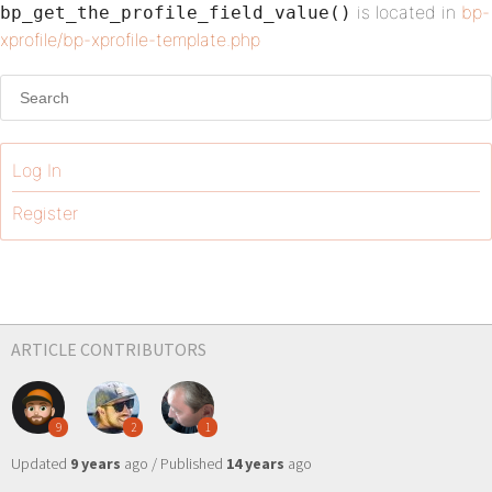
is located in
bp-
bp_get_the_profile_field_value()
xprofile/bp-xprofile-template.php
Log In
Register
ARTICLE CONTRIBUTORS
9
2
1
Updated
9 years
ago / Published
14 years
ago