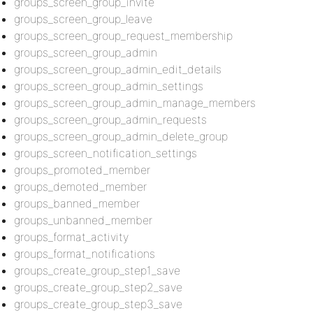
groups_screen_group_invite
groups_screen_group_leave
groups_screen_group_request_membership
groups_screen_group_admin
groups_screen_group_admin_edit_details
groups_screen_group_admin_settings
groups_screen_group_admin_manage_members
groups_screen_group_admin_requests
groups_screen_group_admin_delete_group
groups_screen_notification_settings
groups_promoted_member
groups_demoted_member
groups_banned_member
groups_unbanned_member
groups_format_activity
groups_format_notifications
groups_create_group_step1_save
groups_create_group_step2_save
groups_create_group_step3_save