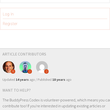
Log In
Register
ARTICLE CONTRIBUTORS
8
2
2
Updated
14 years
ago / Published
18 years
ago
WANT TO HELP?
The BuddyPress Codex is volunteer-powered, which means you ca
contribute too! If you're interested in updating existing articles or