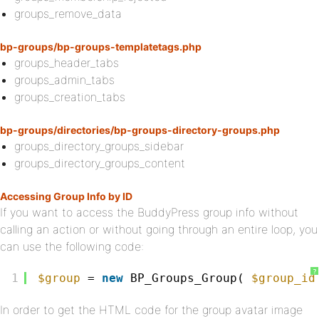
groups_remove_data
bp-groups/bp-groups-templatetags.php
groups_header_tabs
groups_admin_tabs
groups_creation_tabs
bp-groups/directories/bp-groups-directory-groups.php
groups_directory_groups_sidebar
groups_directory_groups_content
Accessing Group Info by ID
If you want to access the BuddyPress group info without
calling an action or without going through an entire loop, you
can use the following code:
?
1
$group
= 
new
BP_Groups_Group( 
$group_id
In order to get the HTML code for the group avatar image