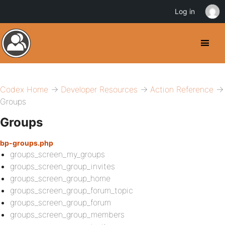
Log in
Codex Home
→
Developer Resources
→
Action Reference
→
Groups
Groups
bp-groups.php
groups_screen_my_groups
groups_screen_group_invites
groups_screen_group_home
groups_screen_group_forum_topic
groups_screen_group_forum
groups_screen_group_members