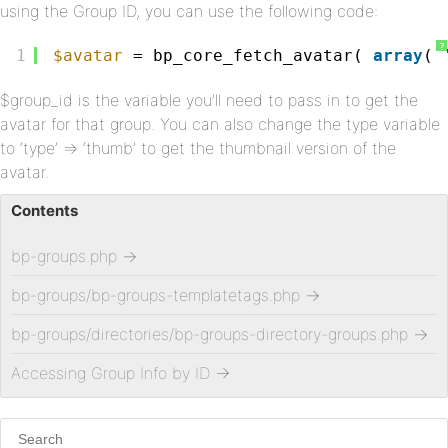
using the Group ID, you can use the following code:
?
1
$avatar
= bp_core_fetch_avatar( 
array
( 
$group_id is the variable you’ll need to pass in to get the
avatar for that group. You can also change the type variable
to ‘type’ => ‘thumb’ to get the thumbnail version of the
avatar.
Contents
bp-groups.php
→
bp-groups/bp-groups-templatetags.php
→
bp-groups/directories/bp-groups-directory-groups.php
→
Accessing Group Info by ID
→