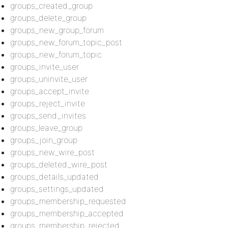
groups_created_group
groups_delete_group
groups_new_group_forum
groups_new_forum_topic_post
groups_new_forum_topic
groups_invite_user
groups_uninvite_user
groups_accept_invite
groups_reject_invite
groups_send_invites
groups_leave_group
groups_join_group
groups_new_wire_post
groups_deleted_wire_post
groups_details_updated
groups_settings_updated
groups_membership_requested
groups_membership_accepted
groups_membership_rejected