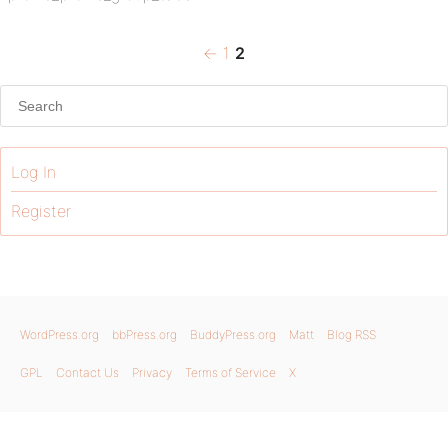
Previous
Page
Page
Posts
←
1
2
page
pagination
Log In
Register
WordPress.org
bbPress.org
BuddyPress.org
Matt
Blog RSS
GPL
Contact Us
Privacy
Terms of Service
X