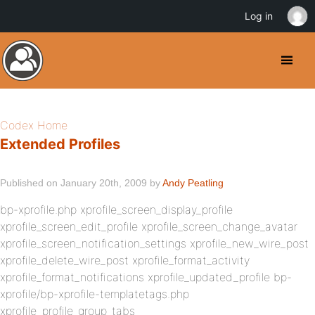
Log in
Codex Home
Extended Profiles
Published on January 20th, 2009 by
Andy Peatling
bp-xprofile.php xprofile_screen_display_profile
xprofile_screen_edit_profile xprofile_screen_change_avatar
xprofile_screen_notification_settings xprofile_new_wire_post
xprofile_delete_wire_post xprofile_format_activity
xprofile_format_notifications xprofile_updated_profile bp-
xprofile/bp-xprofile-templatetags.php
xprofile_profile_group_tabs