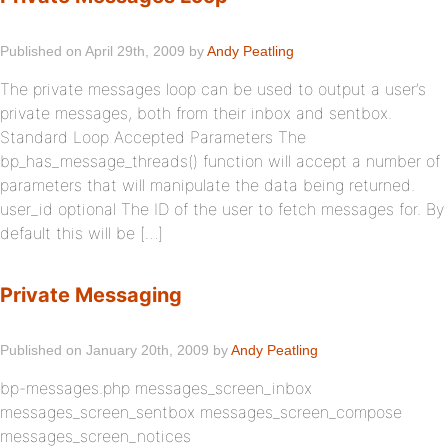
Published on April 29th, 2009 by
Andy Peatling
The private messages loop can be used to output a user’s
private messages, both from their inbox and sentbox.
Standard Loop Accepted Parameters The
bp_has_message_threads() function will accept a number of
parameters that will manipulate the data being returned.
user_id optional The ID of the user to fetch messages for. By
default this will be […]
Private Messaging
Published on January 20th, 2009 by
Andy Peatling
bp-messages.php messages_screen_inbox
messages_screen_sentbox messages_screen_compose
messages_screen_notices