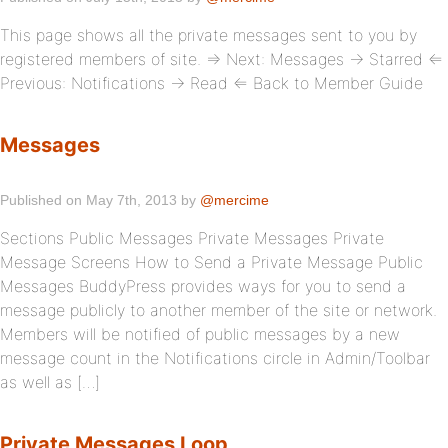
This page shows all the private messages sent to you by
registered members of site. ⇒ Next: Messages → Starred ⇐
Previous: Notifications → Read ⇐ Back to Member Guide
Messages
Published on May 7th, 2013 by
@mercime
Sections Public Messages Private Messages Private
Message Screens How to Send a Private Message Public
Messages BuddyPress provides ways for you to send a
message publicly to another member of the site or network.
Members will be notified of public messages by a new
message count in the Notifications circle in Admin/Toolbar
as well as […]
Private Messages Loop