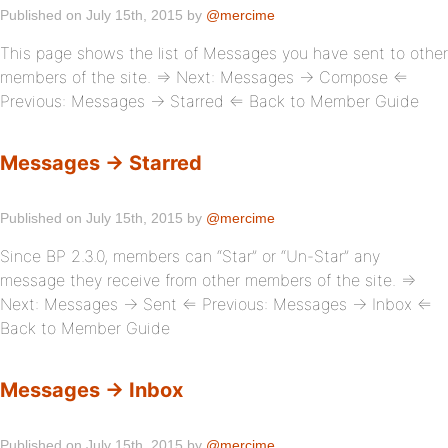
Published on July 15th, 2015 by
@mercime
This page shows the list of Messages you have sent to other
members of the site. ⇒ Next: Messages → Compose ⇐
Previous: Messages → Starred ⇐ Back to Member Guide
Messages → Starred
Published on July 15th, 2015 by
@mercime
Since BP 2.3.0, members can “Star” or “Un-Star” any
message they receive from other members of the site. ⇒
Next: Messages → Sent ⇐ Previous: Messages → Inbox ⇐
Back to Member Guide
Messages → Inbox
Published on July 15th, 2015 by
@mercime