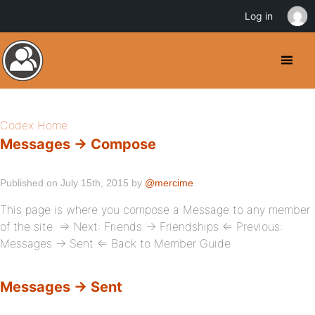
Log in
Codex Home
Messages → Compose
Published on July 15th, 2015 by
@mercime
This page is where you compose a Message to any member
of the site. ⇒ Next: Friends → Friendships ⇐ Previous:
Messages → Sent ⇐ Back to Member Guide
Messages → Sent