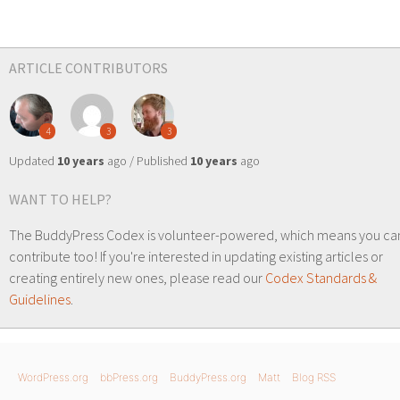
ARTICLE CONTRIBUTORS
4
3
3
Updated
10 years
ago / Published
10 years
ago
WANT TO HELP?
The BuddyPress Codex is volunteer-powered, which means you ca
contribute too! If you're interested in updating existing articles or
creating entirely new ones, please read our
Codex Standards &
Guidelines
.
WordPress.org
bbPress.org
BuddyPress.org
Matt
Blog RSS