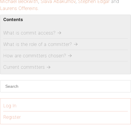
Michael Beckwith
,
Slava Abakumov
,
Stephen Edgar
and
Laurens Offereins
.
Contents
What is commit access?
→
What is the role of a committer?
→
How are committers chosen?
→
Current committers
→
Log In
Register