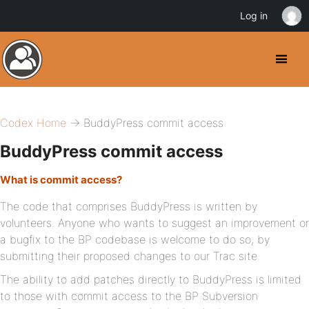
Log in
Codex Home
→ BuddyPress commit access
BuddyPress commit access
What is commit access?
The code that comprises BuddyPress is written by
volunteers. Anyone who wants to suggest an improvement or
a bugfix to the BP codebase is welcome to do so, by
submitting their proposed changes to our Trac site.
The ability to add patches directly to BuddyPress is limited
to those with commit access to the BP Subversion