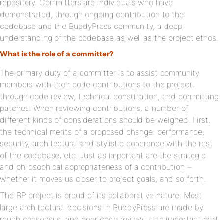
repository. Committers are individuals who have
demonstrated, through ongoing contribution to the
codebase and the BuddyPress community, a deep
understanding of the codebase as well as the project ethos.
What is the role of a committer?
The primary duty of a committer is to assist community
members with their code contributions to the project,
through code review, technical consultation, and committing
patches. When reviewing contributions, a number of
different kinds of considerations should be weighed. First,
the technical merits of a proposed change: performance,
security, architectural and stylistic coherence with the rest
of the codebase, etc. Just as important are the strategic
and philosophical appropriateness of a contribution –
whether it moves us closer to project goals, and so forth.
The BP project is proud of its collaborative nature. Most
large architectural decisions in BuddyPress are made by
rough consensus, and peer code review is an important part