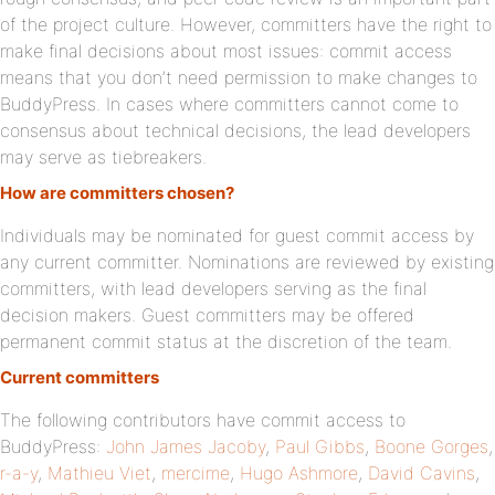
of the project culture. However, committers have the right to
make final decisions about most issues: commit access
means that you don’t need permission to make changes to
BuddyPress. In cases where committers cannot come to
consensus about technical decisions, the lead developers
may serve as tiebreakers.
How are committers chosen?
Individuals may be nominated for guest commit access by
any current committer. Nominations are reviewed by existing
committers, with lead developers serving as the final
decision makers. Guest committers may be offered
permanent commit status at the discretion of the team.
Current committers
The following contributors have commit access to
BuddyPress:
John James Jacoby
,
Paul Gibbs
,
Boone Gorges
,
r-a-y
,
Mathieu Viet
,
mercime
,
Hugo Ashmore
,
David Cavins
,