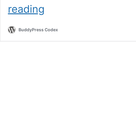
Theme
reading
Compatibility
&
Template
BuddyPress Codex
Files