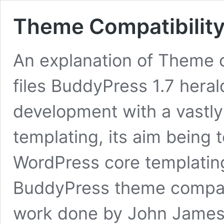
Theme Compatibility
An explanation of Theme c
files BuddyPress 1.7 hera
development with a vastl
templating, its aim being t
WordPress core templatin
BuddyPress theme compatib
work done by John James