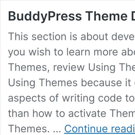
BuddyPress Theme 
This section is about dev
you wish to learn more ab
Themes, review Using Them
Using Themes because it 
aspects of writing code t
than how to activate The
Themes. …
Continue read