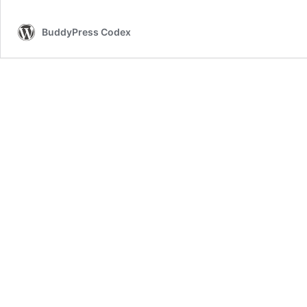
BuddyPress Codex