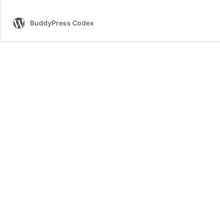
BuddyPress Codex