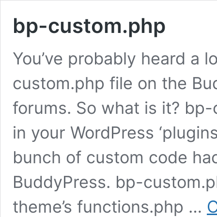
bp-custom.php
You’ve probably heard a lo
custom.php file on the B
forums. So what is it? bp-
in your WordPress ‘plugin
bunch of custom code hac
BuddyPress. bp-custom.ph
theme’s functions.php …
C