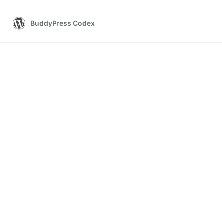
BuddyPress Codex