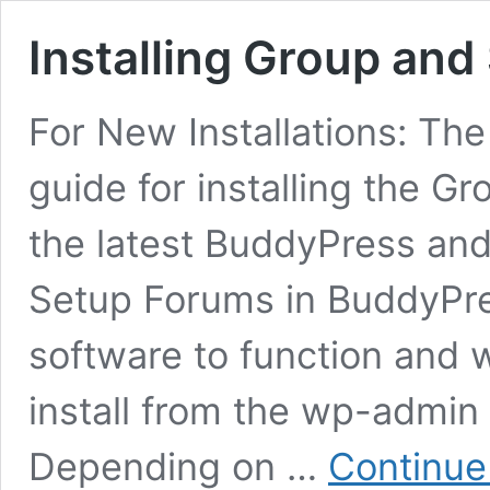
Installing Group and
For New Installations: The
guide for installing the G
the latest BuddyPress an
Setup Forums in BuddyPre
software to function and 
install from the wp-admin
Depending on …
Continue