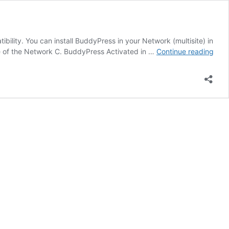
lity. You can install BuddyPress in your Network (multisite) in
Insta
te of the Network C. BuddyPress Activated in …
Continue reading
in
Wor
Multi