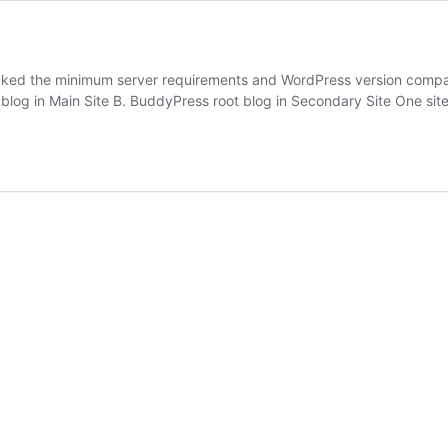
ked the minimum server requirements and WordPress version compatibi
 blog in Main Site B. BuddyPress root blog in Secondary Site One si