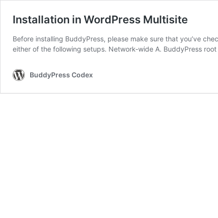
Installation in WordPress Multisite
Before installing BuddyPress, please make sure that you’ve chec
either of the following setups. Network-wide A. BuddyPress root
BuddyPress Codex