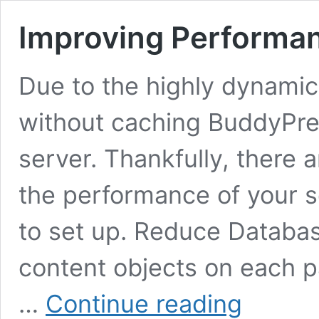
Improving Performa
Due to the highly dynamic
without caching BuddyPres
server. Thankfully, there a
the performance of your se
to set up. Reduce Databas
content objects on each p
Improving
…
Continue reading
Performance