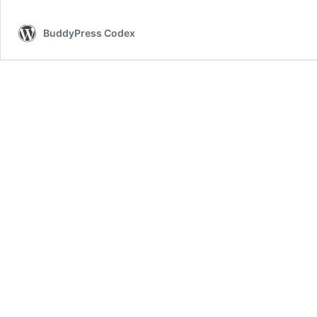
BuddyPress Codex